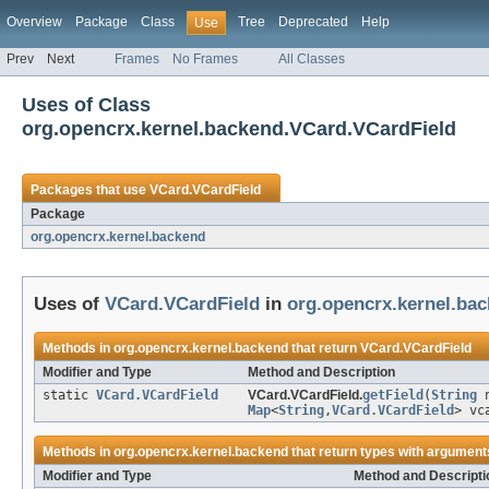
Overview
Package
Class
Tree
Deprecated
Help
Use
Prev
Next
Frames
No Frames
All Classes
Uses of Class
org.opencrx.kernel.backend.VCard.VCardField
Packages that use
VCard.VCardField
Package
org.opencrx.kernel.backend
Uses of
VCard.VCardField
in
org.opencrx.kernel.ba
Methods in
org.opencrx.kernel.backend
that return
VCard.VCardField
Modifier and Type
Method and Description
static
VCard.VCardField
VCard.VCardField.
getField
(
String
n
Map
<
String
,
VCard.VCardField
> vc
Methods in
org.opencrx.kernel.backend
that return types with argument
Modifier and Type
Method and Descripti