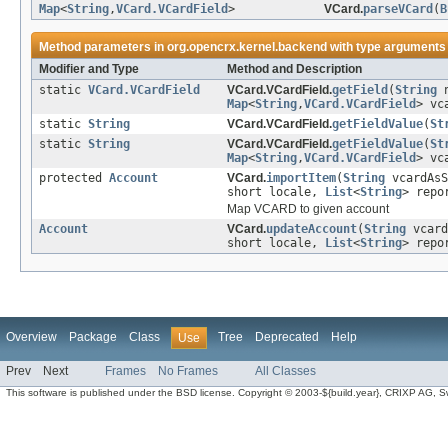
Map
<
String
,
VCard.VCardField
>
VCard.
parseVCard
(
B
Method parameters in
org.opencrx.kernel.backend
with type arguments
Modifier and Type
Method and Description
static
VCard.VCardField
VCard.VCardField.
getField
(
String
n
Map
<
String
,
VCard.VCardField
> vc
static
String
VCard.VCardField.
getFieldValue
(
St
static
String
VCard.VCardField.
getFieldValue
(
St
Map
<
String
,
VCard.VCardField
> vc
protected
Account
VCard.
importItem
(
String
vcardAs
short locale,
List
<
String
> repo
Map VCARD to given account
Account
VCard.
updateAccount
(
String
vcard
short locale,
List
<
String
> repo
Overview
Package
Class
Tree
Deprecated
Help
Use
Prev
Next
Frames
No Frames
All Classes
This software is published under the BSD license. Copyright © 2003-${build.year}, CRIXP AG, Swit