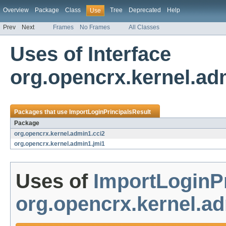
Overview
Package
Class
Tree
Deprecated
Help
Use
Prev
Next
Frames
No Frames
All Classes
Uses of Interface
org.opencrx.kernel.ad
Packages that use
ImportLoginPrincipalsResult
Package
org.opencrx.kernel.admin1.cci2
org.opencrx.kernel.admin1.jmi1
Uses of
ImportLoginPr
org.opencrx.kernel.ad