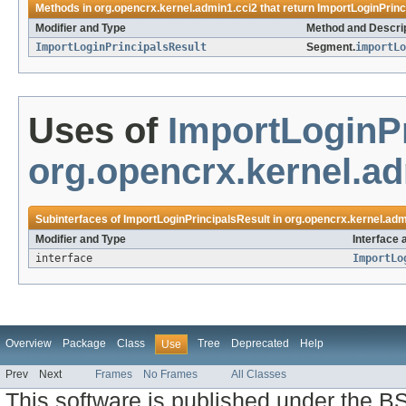
Methods in
org.opencrx.kernel.admin1.cci2
that return
ImportLoginPrinc
Modifier and Type
Method and Descri
ImportLoginPrincipalsResult
Segment.
importLo
Uses of
ImportLoginPr
org.opencrx.kernel.a
Subinterfaces of
ImportLoginPrincipalsResult
in
org.opencrx.kernel.adm
Modifier and Type
Interface 
interface
ImportLo
Overview
Package
Class
Tree
Deprecated
Help
Use
Prev
Next
Frames
No Frames
All Classes
This software is published under the BS