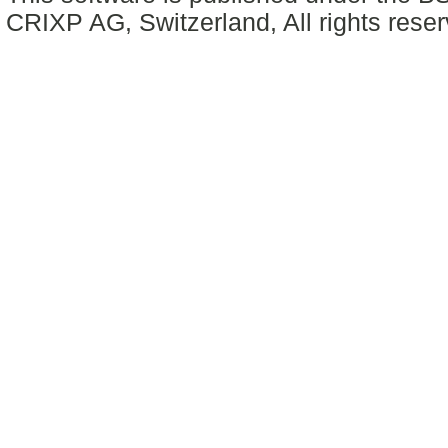
CRIXP AG, Switzerland, All rights reser