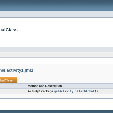
obalClass
el.activity1.jmi1
obalClass
Method and Description
Activity1Package.
getActivityFilterGlobal
()