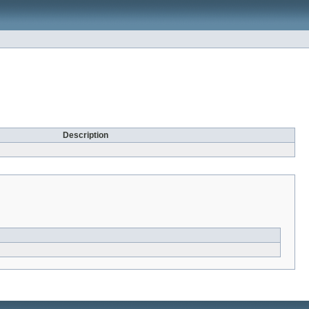
Description