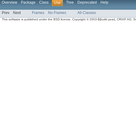
Overview
Package
Class
Tree
Deprecated
Help
Use
Prev
Next
Frames
No Frames
All Classes
This software is published under the BSD license. Copyright © 2003-${build.year}, CRIXP AG, Swit