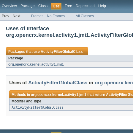
Overview
Package
Class
Tree
Deprecated
Help
Use
Prev
Next
Frames
No Frames
All Classes
Uses of Interface
org.opencrx.kernel.activity1.jmi1.ActivityFilterGl
Packages that use
ActivityFilterGlobalClass
Package
org.opencrx.kernel.activity1.jmi1
Uses of
ActivityFilterGlobalClass
in
org.opencrx.kern
Methods in
org.opencrx.kernel.activity1.jmi1
that return
ActivityFilterGl
Modifier and Type
ActivityFilterGlobalClass