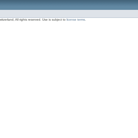
zerland, All rights reserved. Use is subject to
license terms
.