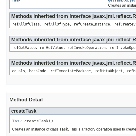
Task
getTask
(
Objec
Creates an insta
Methods inherited from interface javax.jmi.reflect.
refAllOfClass, refAllOfType, refCreateInstance, refCreateS
Methods inherited from interface javax.jmi.reflect.
refGetValue, refGetValue, refInvokeOperation, refInvokeOpe
Methods inherited from interface javax.jmi.reflect
equals, hashCode, refImmediatePackage, refMetaObject, refM
Method Detail
createTask
Task
 createTask()
Creates an instance of class
Task
. This is a factory operation used to creat