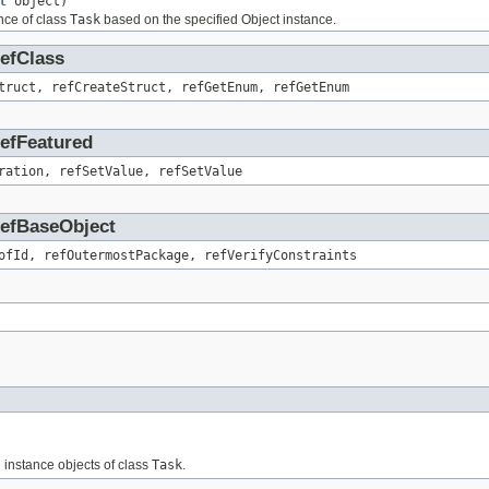
t
object)
nce of class
Task
based on the specified Object instance.
RefClass
truct, refCreateStruct, refGetEnum, refGetEnum
RefFeatured
ration, refSetValue, refSetValue
.RefBaseObject
ofId, refOutermostPackage, refVerifyConstraints
e instance objects of class
Task
.