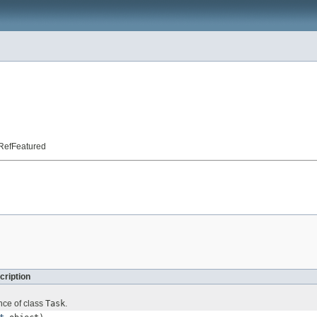
t.RefFeatured
cription
nce of class
Task
.