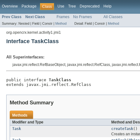
Overview
Package
Use
Tree
Deprecated
Help
Class
Prev Class
Next Class
Frames
No Frames
All Classes
Summary:
Nested |
Field |
Constr |
Method
Detail:
Field |
Constr |
Method
org.opencrx.kernel.activity1.jmi1
Interface TaskClass
All Superinterfaces:
javax.jmi.reflect.RefBaseObject, javax.jmi.reflect.RefClass, javax.jmi.reflec
public interface 
TaskClass
extends javax.jmi.reflect.RefClass
Method Summary
Methods
Modifier and Type
Method and Des
Task
createTask
()
Creates an insta