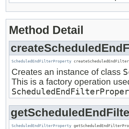
Method Detail
createScheduledEndFi
ScheduledEndFilterProperty
 createScheduledEndFilter
Creates an instance of class
S
This is a factory operation use
ScheduledEndFilterProper
getScheduledEndFilte
ScheduledEndFilterProperty
 getScheduledEndFilterPro