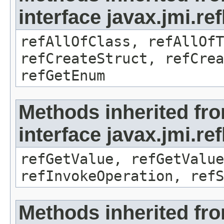
interface javax.jmi.re
refAllOfClass, refAllOf
refCreateStruct, refCrea
refGetEnum
Methods inherited fr
interface javax.jmi.re
refGetValue, refGetValue
refInvokeOperation, refS
Methods inherited fr