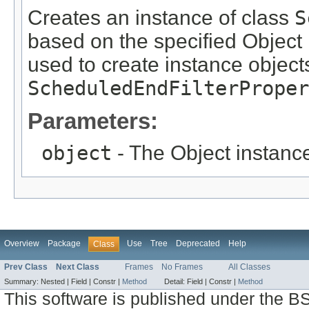
Creates an instance of class
S
based on the specified Object i
used to create instance objects
ScheduledEndFilterProper
Parameters:
object
- The Object instance
Overview
Package
Use
Tree
Deprecated
Help
Class
Prev Class
Next Class
Frames
No Frames
All Classes
Summary:
Nested |
Field |
Constr |
Method
Detail:
Field |
Constr |
Method
This software is published under the BS