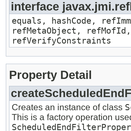
interface javax.jmi.r
equals, hashCode, refImm
refMetaObject, refMofId,
refVerifyConstraints
Property Detail
createScheduledEndFi
Creates an instance of class
S
This is a factory operation use
ScheduledEndFilterProper