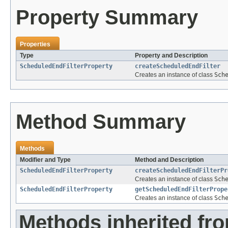
Property Summary
Properties
Type
Property and Description
ScheduledEndFilterProperty
createScheduledEndFilter
Creates an instance of class
Sch
Method Summary
Methods
Modifier and Type
Method and Description
ScheduledEndFilterProperty
createScheduledEndFilterPr
Creates an instance of class
Sch
ScheduledEndFilterProperty
getScheduledEndFilterPrope
Creates an instance of class
Sch
Methods inherited fr