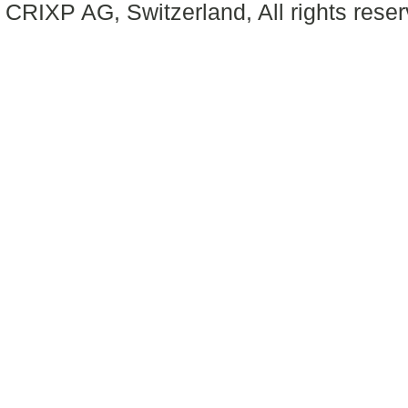
CRIXP AG, Switzerland, All rights reser