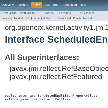
Overview
Package
Use
Tree
Deprecated
Help
Class
Prev Class
Next Class
Frames
No Frames
All Classes
Summary:
Nested |
Field |
Constr |
Method
Detail:
Field |
Constr |
Method
org.opencrx.kernel.activity1.jmi
Interface ScheduledEn
All Superinterfaces:
javax.jmi.reflect.RefBaseObject
javax.jmi.reflect.RefFeatured
public interface 
ScheduledEndFilterPropertyClass
extends javax.jmi.reflect.RefClass