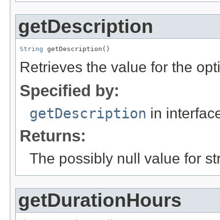
getDescription
String
 getDescription()
Retrieves the value for the opt
Specified by:
getDescription
in interfa
Returns:
The possibly null value for st
getDurationHours