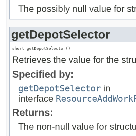
The possibly null value for st
getDepotSelector
short getDepotSelector()
Retrieves the value for the str
Specified by:
getDepotSelector
in
interface
ResourceAddWork
Returns:
The non-null value for structu