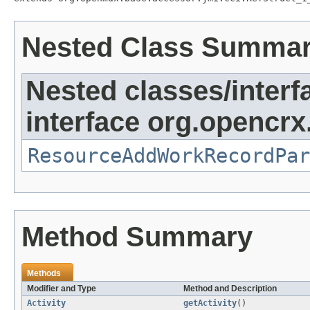
Nested Class Summa
Nested classes/interf
interface org.opencrx.
ResourceAddWorkRecordPar
Method Summary
Methods
Modifier and Type
Method and Description
Activity
getActivity
()