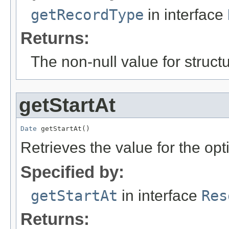
getRecordType
in interface
Returns:
The non-null value for structu
getStartAt
Date
 getStartAt()
Retrieves the value for the opt
Specified by:
getStartAt
in interface
Res
Returns: