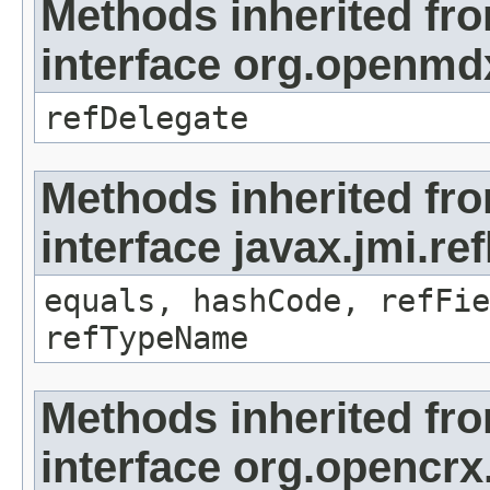
Methods inherited fr
interface org.openmd
refDelegate
Methods inherited fr
interface javax.jmi.re
equals, hashCode, refFie
refTypeName
Methods inherited fr
interface org.opencrx.