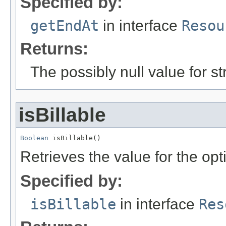
Specified by:
getEndAt
in interface
Resou
Returns:
The possibly null value for st
isBillable
Boolean
 isBillable()
Retrieves the value for the opt
Specified by:
isBillable
in interface
Res