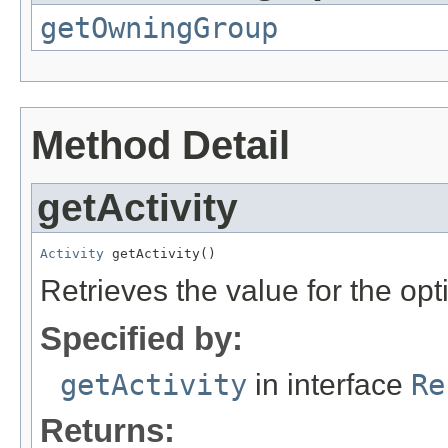
getOwningGroup
Method Detail
getActivity
Activity
 getActivity()
Retrieves the value for the opt
Specified by:
getActivity
in interface
Re
Returns: