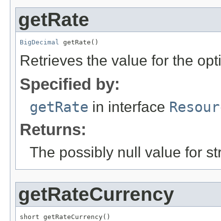
getRate
BigDecimal
 getRate()
Retrieves the value for the opt
Specified by:
getRate
in interface
Resour
Returns:
The possibly null value for st
getRateCurrency
short getRateCurrency()