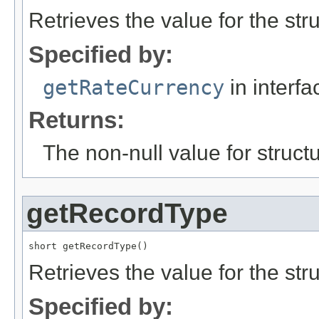
Retrieves the value for the str
Specified by:
getRateCurrency
in interf
Returns:
The non-null value for structu
getRecordType
short getRecordType()
Retrieves the value for the str
Specified by: