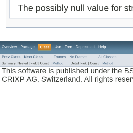
The possibly null value for st
Overview
Package
Use
Tree
Deprecated
Help
Class
Prev Class
Next Class
Frames
No Frames
All Classes
Summary:
Nested |
Field |
Constr |
Method
Detail:
Field |
Constr |
Method
This software is published under the BS
CRIXP AG, Switzerland, All rights reser