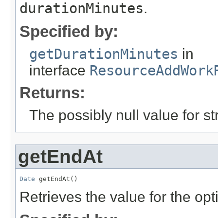
durationMinutes
.
Specified by:
getDurationMinutes
in
interface
ResourceAddWork
Returns:
The possibly null value for st
getEndAt
Date
 getEndAt()
Retrieves the value for the opt