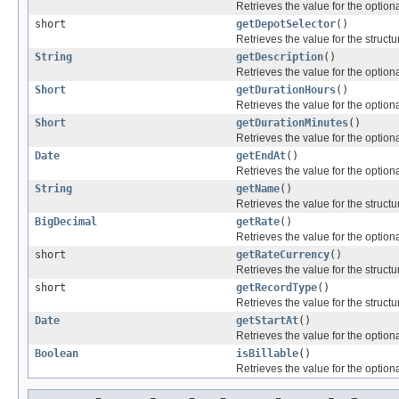
Retrieves the value for the optiona
short
getDepotSelector
()
Retrieves the value for the structu
String
getDescription
()
Retrieves the value for the optiona
Short
getDurationHours
()
Retrieves the value for the optiona
Short
getDurationMinutes
()
Retrieves the value for the optiona
Date
getEndAt
()
Retrieves the value for the optiona
String
getName
()
Retrieves the value for the structu
BigDecimal
getRate
()
Retrieves the value for the optiona
short
getRateCurrency
()
Retrieves the value for the structu
short
getRecordType
()
Retrieves the value for the structu
Date
getStartAt
()
Retrieves the value for the optiona
Boolean
isBillable
()
Retrieves the value for the optiona