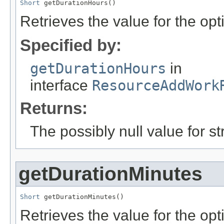
Short
 getDurationHours()
Retrieves the value for the opt
Specified by:
getDurationHours
in
interface
ResourceAddWork
Returns:
The possibly null value for st
getDurationMinutes
Short
 getDurationMinutes()
Retrieves the value for the opti