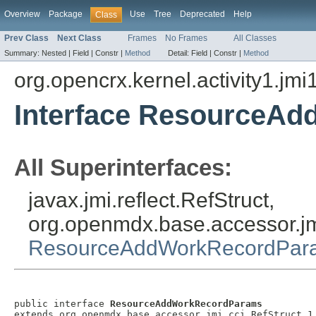
Overview
Package
Use
Tree
Deprecated
Help
Class
Prev Class
Next Class
Frames
No Frames
All Classes
Summary:
Nested |
Field |
Constr |
Method
Detail:
Field |
Constr |
Method
org.opencrx.kernel.activity1.jmi
Interface ResourceA
All Superinterfaces:
javax.jmi.reflect.RefStruct,
org.openmdx.base.accessor.jm
ResourceAddWorkRecordPar
public interface 
ResourceAddWorkRecordParams
extends org.openmdx.base.accessor.jmi.cci.RefStruct_1