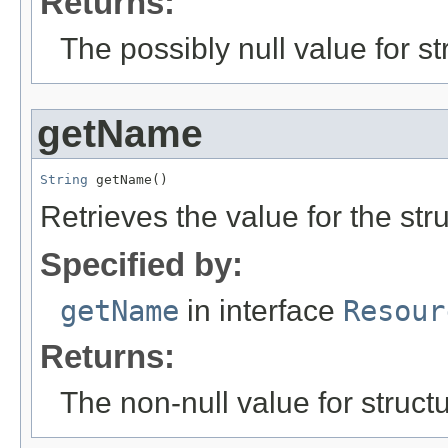
Returns:
The possibly null value for st
getName
String
 getName()
Retrieves the value for the str
Specified by:
getName
in interface
Resour
Returns:
The non-null value for structu