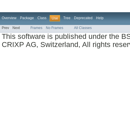
Overview
Package
Class
Tree
Deprecated
Help
Use
Prev
Next
Frames
No Frames
All Classes
This software is published under the BS
CRIXP AG, Switzerland, All rights reser