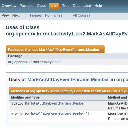
Overview
Package
Class
Tree
Deprecated
Help
Use
Prev
Next
Frames
No Frames
All Classes
Uses of Class
org.opencrx.kernel.activity1.cci2.MarkAsAllDay
Packages that use
MarkAsAllDayEventParams.Member
Package
org.opencrx.kernel.activity1.cci2
Uses of
MarkAsAllDayEventParams.Member
in
org.o
Methods in
org.opencrx.kernel.activity1.cci2
that return
MarkAsAllDay
Modifier and Type
Method and 
static
MarkAsAllDayEventParams.Member
MarkAsAllD
Returns the 
static
MarkAsAllDayEventParams.Member
[]
MarkAsAllD
Returns an ar