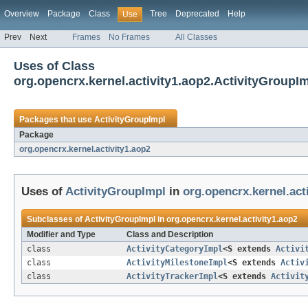
Overview
Package
Class
Tree
Deprecated
Help
Use
Prev
Next
Frames
No Frames
All Classes
Uses of Class
org.opencrx.kernel.activity1.aop2.ActivityGroupI
Packages that use
ActivityGroupImpl
Package
org.opencrx.kernel.activity1.aop2
Uses of
ActivityGroupImpl
in
org.opencrx.kernel.act
Subclasses of
ActivityGroupImpl
in
org.opencrx.kernel.activity1.aop2
Modifier and Type
Class and Description
class
ActivityCategoryImpl
<S extends
Activi
class
ActivityMilestoneImpl
<S extends
Activ
class
ActivityTrackerImpl
<S extends
Activit