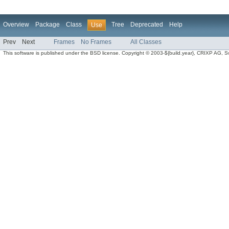
Overview
Package
Class
Tree
Deprecated
Help
Use
Prev
Next
Frames
No Frames
All Classes
This software is published under the BSD license. Copyright © 2003-${build.year}, CRIXP AG, Swit