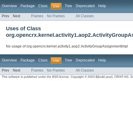
Overview
Package
Class
Tree
Deprecated
Help
Use
Prev
Next
Frames
No Frames
All Classes
Uses of Class
org.opencrx.kernel.activity1.aop2.ActivityGroup
No usage of org.opencrx.kernel.activity1.aop2.ActivityGroupAssignmentImpl
Overview
Package
Class
Tree
Deprecated
Help
Use
Prev
Next
Frames
No Frames
All Classes
This software is published under the BSD license. Copyright © 2003-${build.year}, CRIXP AG, Swit