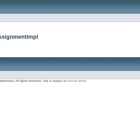
AssignmentImpl
zerland, All rights reserved. Use is subject to
license terms
.