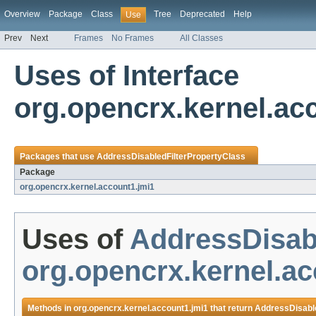
Overview
Package
Class
Tree
Deprecated
Help
Use
Prev
Next
Frames
No Frames
All Classes
Uses of Interface
org.opencrx.kernel.ac
Packages that use
AddressDisabledFilterPropertyClass
Package
org.opencrx.kernel.account1.jmi1
Uses of
AddressDisab
org.opencrx.kernel.ac
Methods in
org.opencrx.kernel.account1.jmi1
that return
AddressDisable