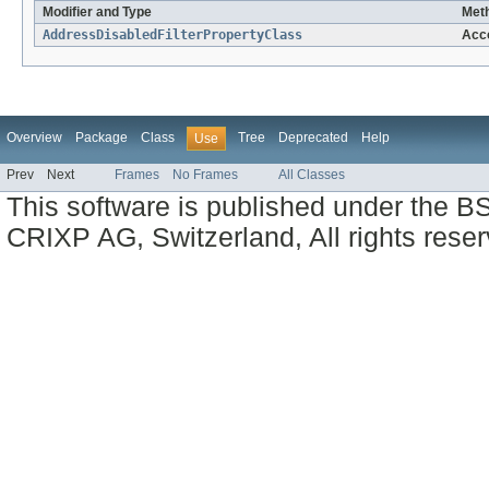
Modifier and Type
Meth
AddressDisabledFilterPropertyClass
Acc
Overview
Package
Class
Tree
Deprecated
Help
Use
Prev
Next
Frames
No Frames
All Classes
This software is published under the BS
CRIXP AG, Switzerland, All rights reser