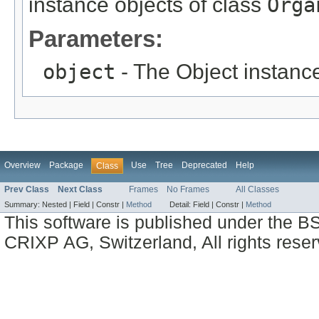
instance objects of class
Orga
Parameters:
object
- The Object instance
Overview
Package
Use
Tree
Deprecated
Help
Class
Prev Class
Next Class
Frames
No Frames
All Classes
Summary:
Nested |
Field |
Constr |
Method
Detail:
Field |
Constr |
Method
This software is published under the BS
CRIXP AG, Switzerland, All rights reser