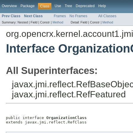
Overview
Package
Use
Tree
Deprecated
Help
Class
Prev Class
Next Class
Frames
No Frames
All Classes
Summary:
Nested |
Field |
Constr |
Method
Detail:
Field |
Constr |
Method
org.opencrx.kernel.account1.jm
Interface Organization
All Superinterfaces:
javax.jmi.reflect.RefBaseObject
javax.jmi.reflect.RefFeatured
public interface 
OrganizationClass
extends javax.jmi.reflect.RefClass