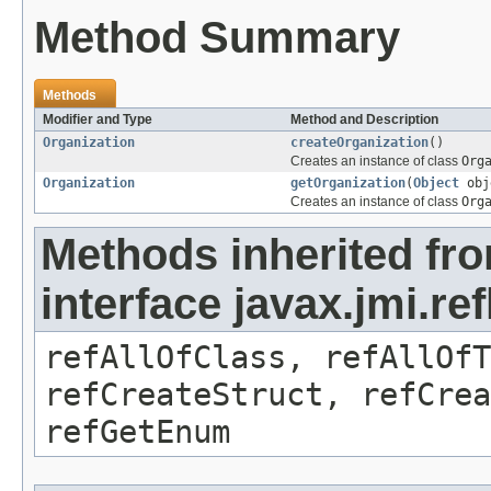
Method Summary
Methods
Modifier and Type
Method and Description
Organization
createOrganization
()
Creates an instance of class
Org
Organization
getOrganization
(
Object
obj
Creates an instance of class
Org
Methods inherited fr
interface javax.jmi.re
refAllOfClass, refAllOf
refCreateStruct, refCrea
refGetEnum