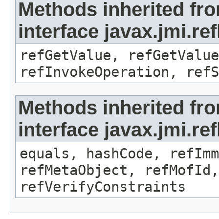
Methods inherited fr
interface javax.jmi.re
refGetValue, refGetValue
refInvokeOperation, refS
Methods inherited fr
interface javax.jmi.r
equals, hashCode, refImm
refMetaObject, refMofId,
refVerifyConstraints