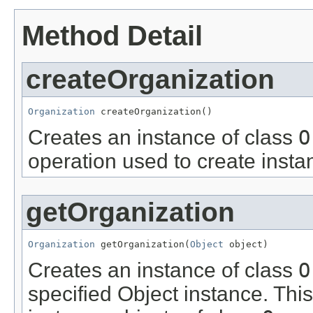
Method Detail
createOrganization
Organization
 createOrganization()
Creates an instance of class
O
operation used to create insta
getOrganization
Organization
 getOrganization(
Object
 object)
Creates an instance of class
O
specified Object instance. This