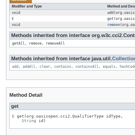
Modifier and Type
Method and Des
void
add
(org.oasi
E
get
(org.oasi
void
remove
(org.o
Methods inherited from interface org.w3c.cci2.Cont
getAll, remove, removeAll
Methods inherited from interface java.util.
Collectio
add
,
addAll
,
clear
,
contains
,
containsAll
,
equals
,
hashCod
Method Detail
get
E
 get(org.oasisopen.cci2.QualifierType idType,

String
 id)