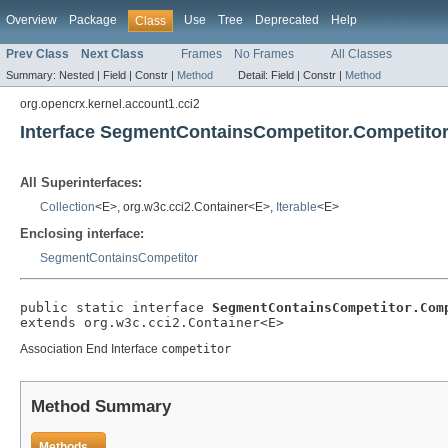
Overview
Package
Use
Tree
Deprecated
Help
Class
Prev Class
Next Class
Frames
No Frames
All Classes
Summary:
Nested |
Field |
Constr |
Method
Detail:
Field |
Constr |
Method
org.opencrx.kernel.account1.cci2
Interface SegmentContainsCompetitor.Competito
All Superinterfaces:
Collection
<E>, org.w3c.cci2.Container<E>,
Iterable
<E>
Enclosing interface:
SegmentContainsCompetitor
public static interface 
SegmentContainsCompetitor.Com
extends org.w3c.cci2.Container<E>
Association End Interface
competitor
Method Summary
Methods