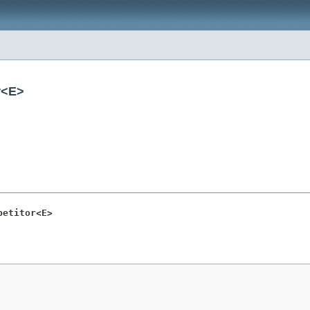
r<E>
petitor<E>