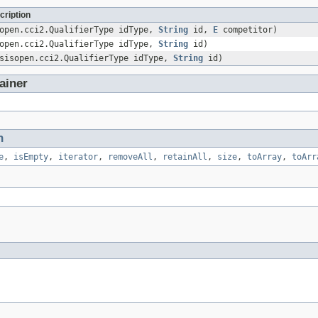
cription
sopen.cci2.QualifierType idType,
String
id,
E
competitor)
sopen.cci2.QualifierType idType,
String
id)
asisopen.cci2.QualifierType idType,
String
id)
ainer
n
e
,
isEmpty
,
iterator
,
removeAll
,
retainAll
,
size
,
toArray
,
toArr