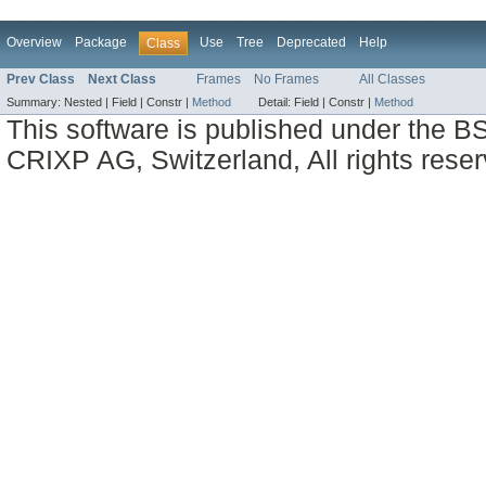
Overview
Package
Use
Tree
Deprecated
Help
Class
Prev Class
Next Class
Frames
No Frames
All Classes
Summary:
Nested |
Field |
Constr |
Method
Detail:
Field |
Constr |
Method
This software is published under the BS
CRIXP AG, Switzerland, All rights reser