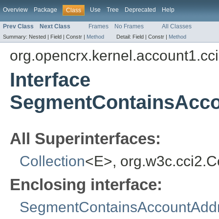
Overview
Package
Use
Tree
Deprecated
Help
Class
Prev Class
Next Class
Frames
No Frames
All Classes
Summary:
Nested |
Field |
Constr |
Method
Detail:
Field |
Constr |
Method
org.opencrx.kernel.account1.cc
Interface
SegmentContainsAcco
All Superinterfaces:
Collection
<E>, org.w3c.cci2.
Enclosing interface:
SegmentContainsAccountAdd