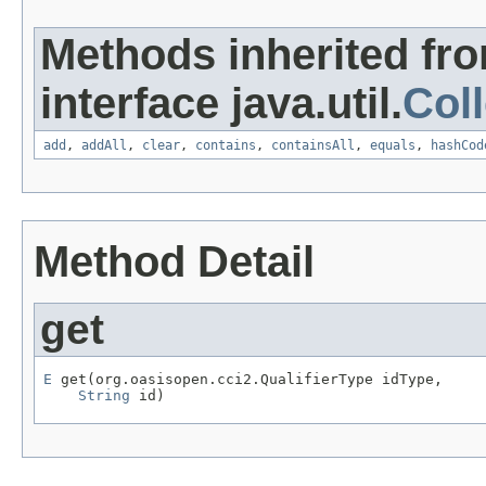
Methods inherited fr
interface java.util.
Coll
add
,
addAll
,
clear
,
contains
,
containsAll
,
equals
,
hashCod
Method Detail
get
E
 get(org.oasisopen.cci2.QualifierType idType,

String
 id)