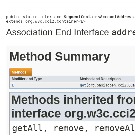
public static interface 
SegmentContainsAccountAddress
extends org.w3c.cci2.Container<E>
Association End Interface
addr
Method Summary
Methods
Modifier and Type
Method and Description
E
get
(org.oasisopen.cci2.Qu
Methods inherited fr
interface org.w3c.cci
getAll, remove, removeAl