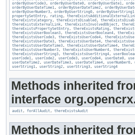
orderByUserCode3
,
orderByUserDate0
,
orderByUserDate1
,
orde
orderByUserDateTime1
,
orderByUserDateTime2
,
orderByUserDat
orderByUserNumber3
,
orderByUserString0
,
orderByUserString1
propertySetEntry
,
rating
,
thereExistsAdditionalExternalLin
thereExistsCategory
,
thereExistsDisabled
,
thereExistsDisab
thereExistsExternalLink
,
thereExistsInvolvedObject
,
thereE
thereExistsPropertySetEntry
,
thereExistsRating
,
thereExist
thereExistsUserBoolean3
,
thereExistsUserBoolean4
,
thereExi
thereExistsUserCode3
,
thereExistsUserCode4
,
thereExistsUse
thereExistsUserDate3
,
thereExistsUserDate4
,
thereExistsUse
thereExistsUserDateTime3
,
thereExistsUserDateTime4
,
thereE
thereExistsUserNumber3
,
thereExistsUserNumber4
,
thereExist
thereExistsUserString3
,
thereExistsUserString4
,
userBoolea
userCode1
,
userCode2
,
userCode3
,
userCode4
,
userDate0
,
use
userDateTime2
,
userDateTime3
,
userDateTime4
,
userNumber0
,
userString1
,
userString2
,
userString3
,
userString4
Methods inherited fr
interface org.opencrx
audit
,
forAllAudit
,
thereExistsAudit
Methods inherited fr