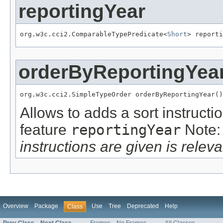
reportingYear
org.w3c.cci2.ComparableTypePredicate<
Short
> reporti
orderByReportingYea
org.w3c.cci2.SimpleTypeOrder orderByReportingYear()
Allows to adds a sort instructi
feature
reportingYear
Note
instructions are given is releva
Overview
Package
Use
Tree
Deprecated
Help
Class