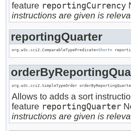
feature
reportingCurrency
instructions are given is releva
reportingQuarter
org.w3c.cci2.ComparableTypePredicate<
Short
> reporti
orderByReportingQua
org.w3c.cci2.SimpleTypeOrder orderByReportingQuarte
Allows to adds a sort instructi
feature
reportingQuarter
N
instructions are given is releva