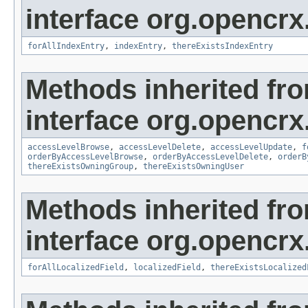
interface org.opencrx
forAllIndexEntry
,
indexEntry
,
thereExistsIndexEntry
Methods inherited fr
interface org.opencrx
accessLevelBrowse
,
accessLevelDelete
,
accessLevelUpdate
,
f
orderByAccessLevelBrowse
,
orderByAccessLevelDelete
,
orderB
thereExistsOwningGroup
,
thereExistsOwningUser
Methods inherited fr
interface org.opencrx.
forAllLocalizedField
,
localizedField
,
thereExistsLocalized