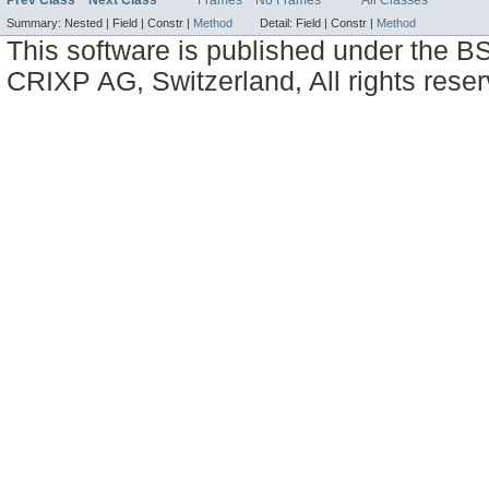
Prev Class
Next Class
Frames
No Frames
All Classes
Summary:
Nested |
Field |
Constr |
Method
Detail:
Field |
Constr |
Method
This software is published under the BS
CRIXP AG, Switzerland, All rights reser