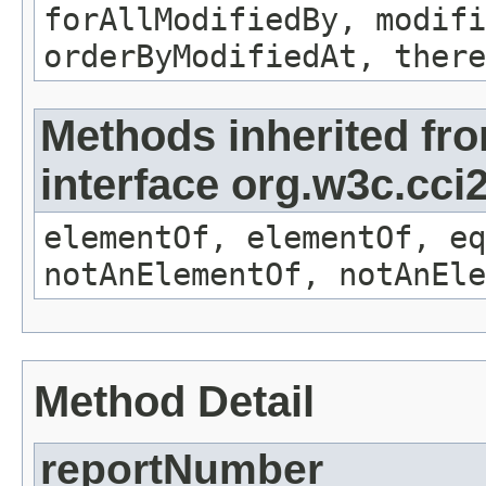
forAllModifiedBy, modifi
orderByModifiedAt, there
Methods inherited fr
interface org.w3c.cc
elementOf, elementOf, eq
notAnElementOf, notAnEle
Method Detail
reportNumber