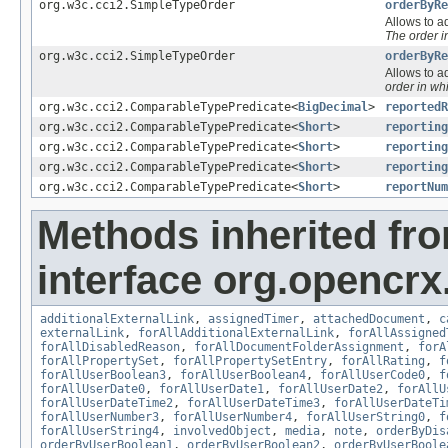
org.w3c.cci2.SimpleTypeOrder
orderByRe
Allows to ad
The order 
org.w3c.cci2.SimpleTypeOrder
orderByRe
Allows to ad
order in wh
org.w3c.cci2.ComparableTypePredicate<
BigDecimal
>
reportedR
org.w3c.cci2.ComparableTypePredicate<
Short
>
reporting
org.w3c.cci2.ComparableTypePredicate<
Short
>
reporting
org.w3c.cci2.ComparableTypePredicate<
Short
>
reporting
org.w3c.cci2.ComparableTypePredicate<
Short
>
reportNum
Methods inherited fr
interface org.opencrx.
additionalExternalLink
,
assignedTimer
,
attachedDocument
,
c
externalLink
,
forAllAdditionalExternalLink
,
forAllAssigned
forAllDisabledReason
,
forAllDocumentFolderAssignment
,
forA
forAllPropertySet
,
forAllPropertySetEntry
,
forAllRating
,
f
forAllUserBoolean3
,
forAllUserBoolean4
,
forAllUserCode0
,
f
forAllUserDate0
,
forAllUserDate1
,
forAllUserDate2
,
forAllU
forAllUserDateTime2
,
forAllUserDateTime3
,
forAllUserDateTi
forAllUserNumber3
,
forAllUserNumber4
,
forAllUserString0
,
f
forAllUserString4
,
involvedObject
,
media
,
note
,
orderByDis
orderByUserBoolean1
,
orderByUserBoolean2
,
orderByUserBoole