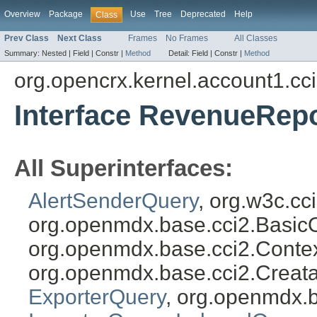
Overview
Package
Use
Tree
Deprecated
Help
Class
Prev Class
Next Class
Frames
No Frames
All Classes
Summary:
Nested |
Field |
Constr |
Method
Detail:
Field |
Constr |
Method
org.opencrx.kernel.account1.cc
Interface RevenueRep
All Superinterfaces:
AlertSenderQuery
, org.w3c.c
org.openmdx.base.cci2.Basic
org.openmdx.base.cci2.Conte
org.openmdx.base.cci2.Creat
ExporterQuery
, org.openmdx.