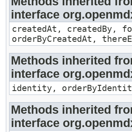
Methods inherited fr
interface org.openmd
createdAt, createdBy, fo
orderByCreatedAt, thereE
Methods inherited fr
interface org.openmd
identity, orderByIdentit
Methods inherited fr
interface org.openmd