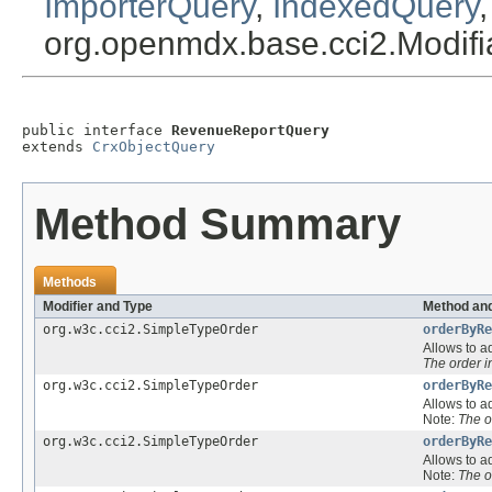
ImporterQuery
,
IndexedQuery
org.openmdx.base.cci2.Modif
public interface 
RevenueReportQuery
extends 
CrxObjectQuery
Method Summary
Methods
Modifier and Type
Method and
org.w3c.cci2.SimpleTypeOrder
orderByRe
Allows to ad
The order 
org.w3c.cci2.SimpleTypeOrder
orderByRe
Allows to ad
Note:
The o
org.w3c.cci2.SimpleTypeOrder
orderByRe
Allows to ad
Note:
The o