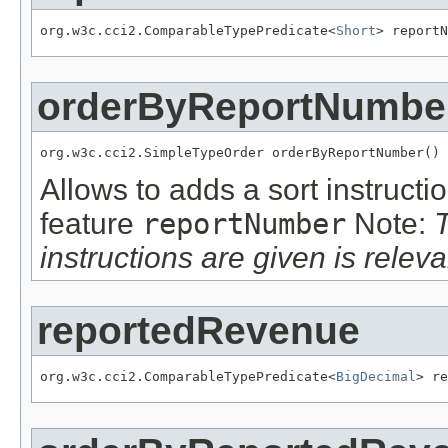
org.w3c.cci2.ComparableTypePredicate<
Short
> reportN
orderByReportNumbe
org.w3c.cci2.SimpleTypeOrder orderByReportNumber()
Allows to adds a sort instructi
feature
reportNumber
Note:
instructions are given is releva
reportedRevenue
org.w3c.cci2.ComparableTypePredicate<
BigDecimal
> re