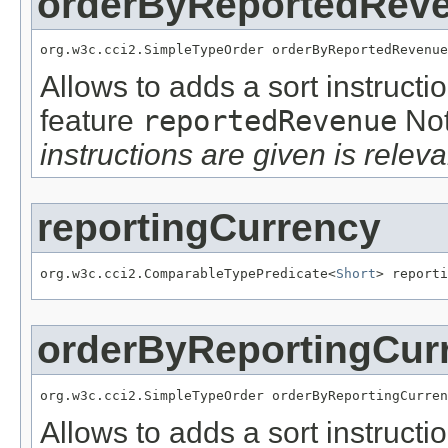
orderByReportedRev
org.w3c.cci2.SimpleTypeOrder orderByReportedRevenue
Allows to adds a sort instructi
feature
reportedRevenue
No
instructions are given is releva
reportingCurrency
org.w3c.cci2.ComparableTypePredicate<
Short
> reporti
orderByReportingCur
org.w3c.cci2.SimpleTypeOrder orderByReportingCurren
Allows to adds a sort instructi