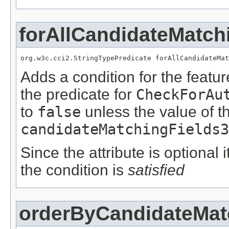
forAllCandidateMatch
org.w3c.cci2.StringTypePredicate forAllCandidateMat
Adds a condition for the featu
the predicate for
CheckForAu
to
false
unless the value of t
candidateMatchingFields3
Since the attribute is optional
the condition is
satisfied
orderByCandidateMat