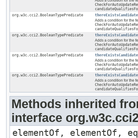
Adds a condition for the f
CheckForAutoUpdateRe
candidateQualifiesFo
org.w3c.cci2.BooleanTypePredicate
thereExistsCandidate
Adds a condition for the f
CheckForAutoUpdateRe
candidateQualifiesFo
org.w3c.cci2.BooleanTypePredicate
thereExistsCandidate
Adds a condition for the f
CheckForAutoUpdateRe
candidateQualifiesFo
org.w3c.cci2.BooleanTypePredicate
thereExistsCandidate
Adds a condition for the f
CheckForAutoUpdateRe
candidateQualifiesFo
org.w3c.cci2.BooleanTypePredicate
thereExistsCandidate
Adds a condition for the f
CheckForAutoUpdateRe
candidateQualifiesFo
Methods inherited fr
interface org.w3c.cc
elementOf, elementOf, eq