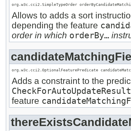
org.w3c.cci2.SimpleTypeOrder orderByCandidateMatchi
Allows to adds a sort instructi
depending the feature
candid
order in which
orderBy…
instr
candidateMatchingFie
org.w3c.cci2.OptionalFeaturePredicate candidateMatc
Adds a constraint to the predic
CheckForAutoUpdateResult
feature
candidateMatchingF
thereExistsCandidate