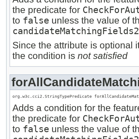
the predicate for
CheckForAu
to
false
unless the value of t
candidateMatchingFields2
Since the attribute is optional
the condition is
not satisfied
forAllCandidateMatch
org.w3c.cci2.StringTypePredicate forAllCandidateMat
Adds a condition for the featu
the predicate for
CheckForAu
to
false
unless the value of t