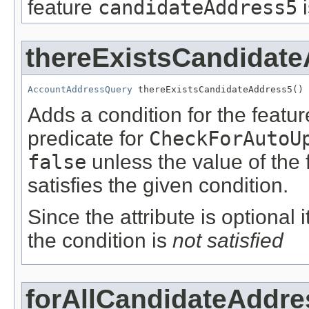
feature
candidateAddress5
thereExistsCandidat
AccountAddressQuery
 thereExistsCandidateAddress5()
Adds a condition for the featu
predicate for
CheckForAutoU
false
unless the value of the
satisfies the given condition.
Since the attribute is optional
the condition is
not satisfied
forAllCandidateAddre