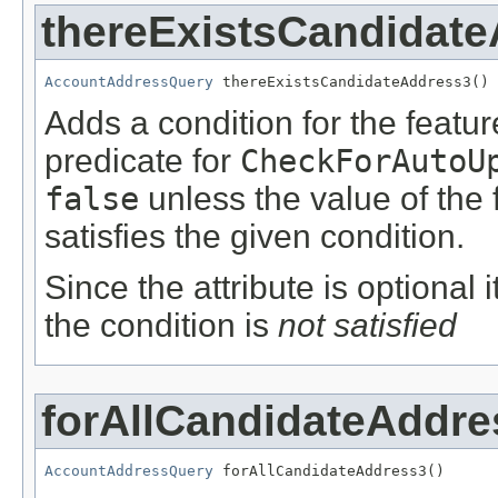
thereExistsCandidat
AccountAddressQuery
 thereExistsCandidateAddress3()
Adds a condition for the featu
predicate for
CheckForAutoU
false
unless the value of the
satisfies the given condition.
Since the attribute is optional
the condition is
not satisfied
forAllCandidateAddre
AccountAddressQuery
 forAllCandidateAddress3()