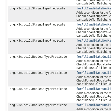
CheckForAutoUpdateRe
candidateNonMatching
org.w3c.cci2.StringTypePredicate
forAllCandidateNonMa
Adds a condition for the f
CheckForAutoUpdateRe
candidateNonMatching
org.w3c.cci2.StringTypePredicate
forAllCandidateNonMa
Adds a condition for the f
CheckForAutoUpdateRe
candidateNonMatching
org.w3c.cci2.StringTypePredicate
forAllCandidateNonMa
Adds a condition for the f
CheckForAutoUpdateRe
candidateNonMatching
org.w3c.cci2.BooleanTypePredicate
forAllCandidateQuali
Adds a condition for the f
CheckForAutoUpdateRe
candidateQualifiesFo
org.w3c.cci2.BooleanTypePredicate
forAllCandidateQuali
Adds a condition for the f
CheckForAutoUpdateRe
candidateQualifiesFo
org.w3c.cci2.BooleanTypePredicate
forAllCandidateQuali
Adds a condition for the f
CheckForAutoUpdateRe
candidateQualifiesFo
org.w3c.cci2.BooleanTypePredicate
forAllCandidateQuali
Adds a condition for the f