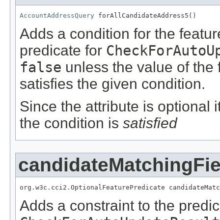
AccountAddressQuery
 forAllCandidateAddress5()
Adds a condition for the featu
predicate for
CheckForAutoU
false
unless the value of the
satisfies the given condition.
Since the attribute is optional
the condition is
satisfied
candidateMatchingFie
org.w3c.cci2.OptionalFeaturePredicate candidateMatc
Adds a constraint to the predic