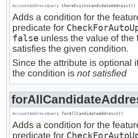
AccountAddressQuery
 thereExistsCandidateAddress1()
Adds a condition for the featu
predicate for
CheckForAutoU
false
unless the value of the
satisfies the given condition.
Since the attribute is optional
the condition is
not satisfied
forAllCandidateAddre
AccountAddressQuery
 forAllCandidateAddress1()
Adds a condition for the featu
predicate for
CheckForAutoU