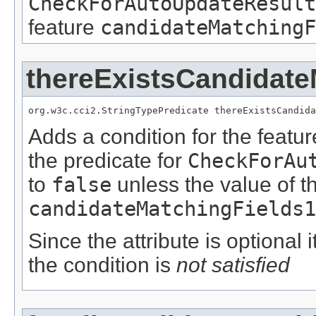
CheckForAutoUpdateResult
feature
candidateMatchingF
thereExistsCandidate
org.w3c.cci2.StringTypePredicate thereExistsCandida
Adds a condition for the featu
the predicate for
CheckForAu
to
false
unless the value of t
candidateMatchingFields1
Since the attribute is optional
the condition is
not satisfied