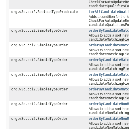
CheckForAutoUpdateRe
candidateQualifiesFo
org.w3c.cci2.BooleanTypePredicate
forAllCandidateQuali
Adds a condition for the f
CheckForAutoUpdateRe
candidateQualifiesFo
org.w3c.cci2.SimpleTypeOrder
orderByCandidateMatc
Allows to adds a sort instr
candidateMatchingFie
org.w3c.cci2.SimpleTypeOrder
orderByCandidateMatc
Allows to adds a sort instr
candidateMatchingFie
org.w3c.cci2.SimpleTypeOrder
orderByCandidateMatc
Allows to adds a sort instr
candidateMatchingFie
org.w3c.cci2.SimpleTypeOrder
orderByCandidateMatc
Allows to adds a sort instr
candidateMatchingFie
org.w3c.cci2.SimpleTypeOrder
orderByCandidateMatc
Allows to adds a sort instr
candidateMatchingFie
org.w3c.cci2.SimpleTypeOrder
orderByCandidateNonM
Allows to adds a sort instr
candidateNonMatching
org.w3c.cci2.SimpleTypeOrder
orderByCandidateNonM
Allows to adds a sort instr
candidateNonMatching