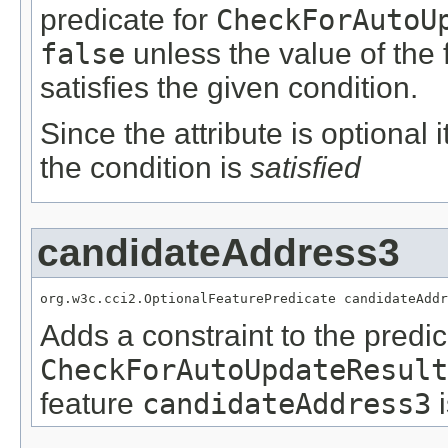
predicate for
CheckForAutoU
false
unless the value of the
satisfies the given condition.
Since the attribute is optional
the condition is
satisfied
candidateAddress3
org.w3c.cci2.OptionalFeaturePredicate candidateAddr
Adds a constraint to the predic
CheckForAutoUpdateResult
feature
candidateAddress3