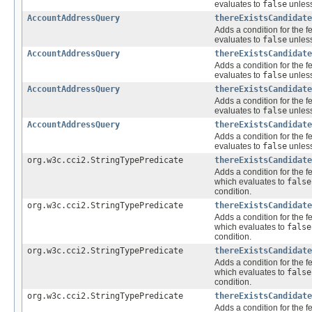
evaluates to
false
unless
AccountAddressQuery
thereExistsCandidate
Adds a condition for the f
evaluates to
false
unless
AccountAddressQuery
thereExistsCandidate
Adds a condition for the f
evaluates to
false
unless
AccountAddressQuery
thereExistsCandidate
Adds a condition for the f
evaluates to
false
unless
AccountAddressQuery
thereExistsCandidate
Adds a condition for the f
evaluates to
false
unless
org.w3c.cci2.StringTypePredicate
thereExistsCandidate
Adds a condition for the f
which evaluates to
false
condition.
org.w3c.cci2.StringTypePredicate
thereExistsCandidate
Adds a condition for the f
which evaluates to
false
condition.
org.w3c.cci2.StringTypePredicate
thereExistsCandidate
Adds a condition for the f
which evaluates to
false
condition.
org.w3c.cci2.StringTypePredicate
thereExistsCandidate
Adds a condition for the f