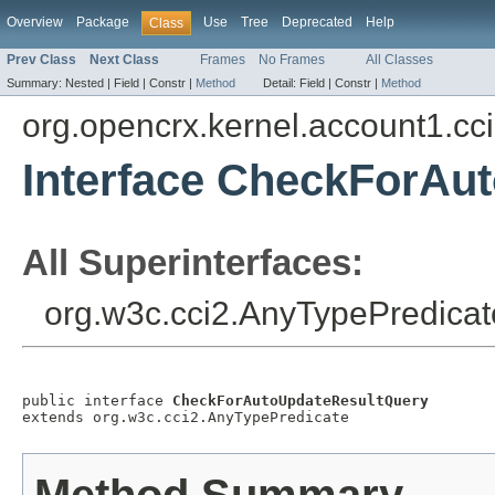
Overview
Package
Use
Tree
Deprecated
Help
Class
Prev Class
Next Class
Frames
No Frames
All Classes
Summary:
Nested |
Field |
Constr |
Method
Detail:
Field |
Constr |
Method
org.opencrx.kernel.account1.cc
Interface CheckForAu
All Superinterfaces:
org.w3c.cci2.AnyTypePredicat
public interface 
CheckForAutoUpdateResultQuery
extends org.w3c.cci2.AnyTypePredicate