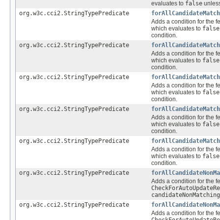
evaluates to
false
unless
org.w3c.cci2.StringTypePredicate
forAllCandidateMatch
Adds a condition for the f
which evaluates to
false
condition.
org.w3c.cci2.StringTypePredicate
forAllCandidateMatch
Adds a condition for the f
which evaluates to
false
condition.
org.w3c.cci2.StringTypePredicate
forAllCandidateMatch
Adds a condition for the f
which evaluates to
false
condition.
org.w3c.cci2.StringTypePredicate
forAllCandidateMatch
Adds a condition for the f
which evaluates to
false
condition.
org.w3c.cci2.StringTypePredicate
forAllCandidateMatch
Adds a condition for the f
which evaluates to
false
condition.
org.w3c.cci2.StringTypePredicate
forAllCandidateNonMa
Adds a condition for the f
CheckForAutoUpdateRe
candidateNonMatching
org.w3c.cci2.StringTypePredicate
forAllCandidateNonMa
Adds a condition for the f