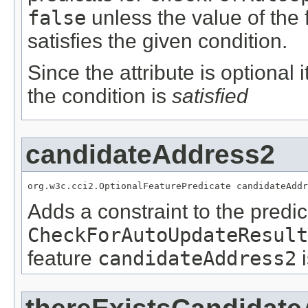
false
unless the value of the
satisfies the given condition.
Since the attribute is optional
the condition is
satisfied
candidateAddress2
org.w3c.cci2.OptionalFeaturePredicate candidateAddr
Adds a constraint to the predic
CheckForAutoUpdateResult
feature
candidateAddress2