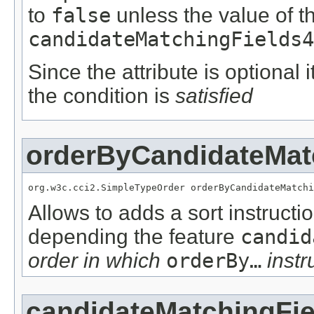
to
false
unless the value of t
candidateMatchingFields4
Since the attribute is optional
the condition is
satisfied
orderByCandidateMat
org.w3c.cci2.SimpleTypeOrder orderByCandidateMatchi
Allows to adds a sort instructi
depending the feature
candid
order in which
orderBy…
instr
candidateMatchingFie