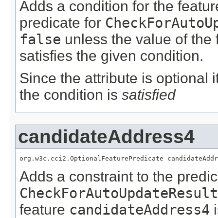
Adds a condition for the featu
predicate for
CheckForAutoU
false
unless the value of the
satisfies the given condition.
Since the attribute is optional
the condition is
satisfied
candidateAddress4
org.w3c.cci2.OptionalFeaturePredicate candidateAddr
Adds a constraint to the predic
CheckForAutoUpdateResult
feature
candidateAddress4