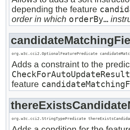
depending the feature
candid
order in which
orderBy…
instr
candidateMatchingFie
org.w3c.cci2.OptionalFeaturePredicate candidateMatc
Adds a constraint to the predic
CheckForAutoUpdateResult
feature
candidateMatchingF
thereExistsCandidate
org.w3c.cci2.StringTypePredicate thereExistsCandida
Adds a condition for the featu