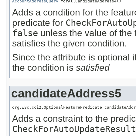
AccountAddressQuery
 forAllCandidateAddress4()
Adds a condition for the featu
predicate for
CheckForAutoU
false
unless the value of the
satisfies the given condition.
Since the attribute is optional
the condition is
satisfied
candidateAddress5
org.w3c.cci2.OptionalFeaturePredicate candidateAddr
Adds a constraint to the predic
CheckForAutoUpdateResult