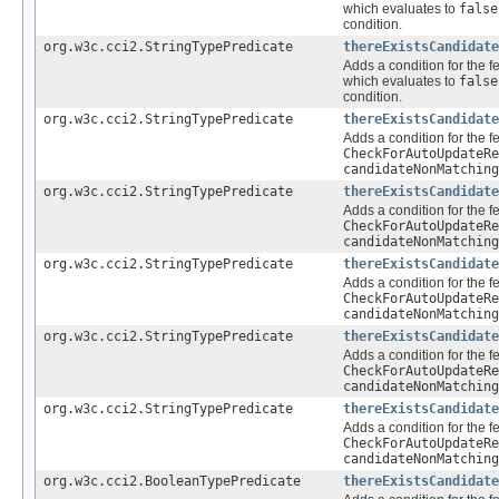
which evaluates to
false
condition.
org.w3c.cci2.StringTypePredicate
thereExistsCandidate
Adds a condition for the f
which evaluates to
false
condition.
org.w3c.cci2.StringTypePredicate
thereExistsCandidate
Adds a condition for the f
CheckForAutoUpdateRe
candidateNonMatching
org.w3c.cci2.StringTypePredicate
thereExistsCandidate
Adds a condition for the f
CheckForAutoUpdateRe
candidateNonMatching
org.w3c.cci2.StringTypePredicate
thereExistsCandidate
Adds a condition for the f
CheckForAutoUpdateRe
candidateNonMatching
org.w3c.cci2.StringTypePredicate
thereExistsCandidate
Adds a condition for the f
CheckForAutoUpdateRe
candidateNonMatching
org.w3c.cci2.StringTypePredicate
thereExistsCandidate
Adds a condition for the f
CheckForAutoUpdateRe
candidateNonMatching
org.w3c.cci2.BooleanTypePredicate
thereExistsCandidate