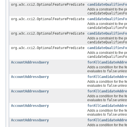
org.w3c.cci2.OptionalFeaturePredicate
candidateQualifiesFo
Adds a constraint to the p
candidateQualifiesFo
org.w3c.cci2.OptionalFeaturePredicate
candidateQualifiesFo
Adds a constraint to the p
candidateQualifiesFo
org.w3c.cci2.OptionalFeaturePredicate
candidateQualifiesFo
Adds a constraint to the p
candidateQualifiesFo
org.w3c.cci2.OptionalFeaturePredicate
candidateQualifiesFo
Adds a constraint to the p
candidateQualifiesFo
AccountAddressQuery
forAllCandidateAddre
Adds a condition for the f
evaluates to
false
unless
AccountAddressQuery
forAllCandidateAddre
Adds a condition for the f
evaluates to
false
unless
AccountAddressQuery
forAllCandidateAddre
Adds a condition for the f
evaluates to
false
unless
AccountAddressQuery
forAllCandidateAddre
Adds a condition for the f
evaluates to
false
unless
AccountAddressQuery
forAllCandidateAddre
Adds a condition for the f