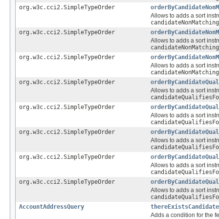
org.w3c.cci2.SimpleTypeOrder
orderByCandidateNonM
Allows to adds a sort instr
candidateNonMatching
org.w3c.cci2.SimpleTypeOrder
orderByCandidateNonM
Allows to adds a sort instr
candidateNonMatching
org.w3c.cci2.SimpleTypeOrder
orderByCandidateNonM
Allows to adds a sort instr
candidateNonMatching
org.w3c.cci2.SimpleTypeOrder
orderByCandidateQual
Allows to adds a sort instr
candidateQualifiesFo
org.w3c.cci2.SimpleTypeOrder
orderByCandidateQual
Allows to adds a sort instr
candidateQualifiesFo
org.w3c.cci2.SimpleTypeOrder
orderByCandidateQual
Allows to adds a sort instr
candidateQualifiesFo
org.w3c.cci2.SimpleTypeOrder
orderByCandidateQual
Allows to adds a sort instr
candidateQualifiesFo
org.w3c.cci2.SimpleTypeOrder
orderByCandidateQual
Allows to adds a sort instr
candidateQualifiesFo
AccountAddressQuery
thereExistsCandidate
Adds a condition for the f