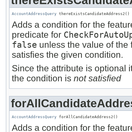
thereExistsCandidat
AccountAddressQuery
 thereExistsCandidateAddress2()
Adds a condition for the featu
predicate for
CheckForAutoU
false
unless the value of the
satisfies the given condition.
Since the attribute is optional
the condition is
not satisfied
forAllCandidateAddre
AccountAddressQuery
 forAllCandidateAddress2()
Adds a condition for the featu