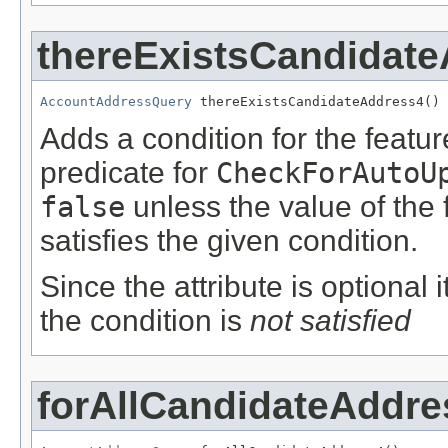
thereExistsCandidat
AccountAddressQuery
 thereExistsCandidateAddress4()
Adds a condition for the featu
predicate for
CheckForAutoU
false
unless the value of the
satisfies the given condition.
Since the attribute is optional
the condition is
not satisfied
forAllCandidateAddre