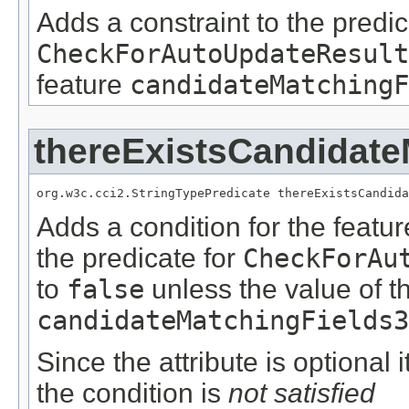
Adds a constraint to the predic
CheckForAutoUpdateResult
feature
candidateMatchingF
thereExistsCandidate
org.w3c.cci2.StringTypePredicate thereExistsCandida
Adds a condition for the featu
the predicate for
CheckForAu
to
false
unless the value of t
candidateMatchingFields3
Since the attribute is optional
the condition is
not satisfied