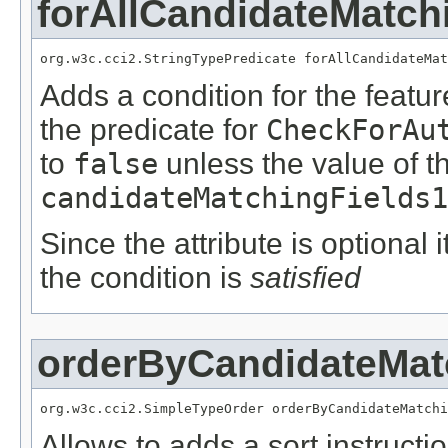
forAllCandidateMatch
org.w3c.cci2.StringTypePredicate forAllCandidateMat
Adds a condition for the featu
the predicate for
CheckForAu
to
false
unless the value of t
candidateMatchingFields1
Since the attribute is optional
the condition is
satisfied
orderByCandidateMat
org.w3c.cci2.SimpleTypeOrder orderByCandidateMatchi
Allows to adds a sort instructi