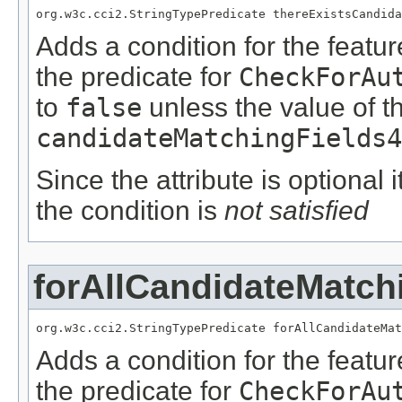
org.w3c.cci2.StringTypePredicate thereExistsCandida
Adds a condition for the featu
the predicate for
CheckForAu
to
false
unless the value of t
candidateMatchingFields4
Since the attribute is optional
the condition is
not satisfied
forAllCandidateMatch
org.w3c.cci2.StringTypePredicate forAllCandidateMat
Adds a condition for the featu
the predicate for
CheckForAu