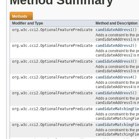
Method Summary
Methods
Modifier and Type
Method and Description
org.w3c.cci2.OptionalFeaturePredicate
candidateAddress1
()
Adds a constraint to the p
candidateAddress1
is
org.w3c.cci2.OptionalFeaturePredicate
candidateAddress2
()
Adds a constraint to the p
candidateAddress2
is
org.w3c.cci2.OptionalFeaturePredicate
candidateAddress3
()
Adds a constraint to the p
candidateAddress3
is
org.w3c.cci2.OptionalFeaturePredicate
candidateAddress4
()
Adds a constraint to the p
candidateAddress4
is
org.w3c.cci2.OptionalFeaturePredicate
candidateAddress5
()
Adds a constraint to the p
candidateAddress5
is
org.w3c.cci2.OptionalFeaturePredicate
candidateMatchingFie
Adds a constraint to the p
candidateMatchingFie
org.w3c.cci2.OptionalFeaturePredicate
candidateMatchingFie
Adds a constraint to the p
candidateMatchingFie