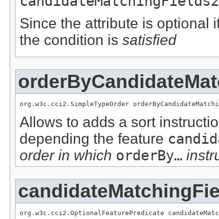
candidateMatchingFields2
Since the attribute is optional
the condition is
satisfied
orderByCandidateMat
org.w3c.cci2.SimpleTypeOrder orderByCandidateMatchi
Allows to adds a sort instructi
depending the feature
candid
order in which
orderBy…
instr
candidateMatchingFie
org.w3c.cci2.OptionalFeaturePredicate candidateMatc