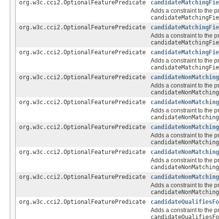
org.w3c.cci2.OptionalFeaturePredicate
candidateMatchingFie
Adds a constraint to the p
candidateMatchingFie
org.w3c.cci2.OptionalFeaturePredicate
candidateMatchingFie
Adds a constraint to the p
candidateMatchingFie
org.w3c.cci2.OptionalFeaturePredicate
candidateMatchingFie
Adds a constraint to the p
candidateMatchingFie
org.w3c.cci2.OptionalFeaturePredicate
candidateNonMatching
Adds a constraint to the p
candidateNonMatching
org.w3c.cci2.OptionalFeaturePredicate
candidateNonMatching
Adds a constraint to the p
candidateNonMatching
org.w3c.cci2.OptionalFeaturePredicate
candidateNonMatching
Adds a constraint to the p
candidateNonMatching
org.w3c.cci2.OptionalFeaturePredicate
candidateNonMatching
Adds a constraint to the p
candidateNonMatching
org.w3c.cci2.OptionalFeaturePredicate
candidateNonMatching
Adds a constraint to the p
candidateNonMatching
org.w3c.cci2.OptionalFeaturePredicate
candidateQualifiesFo
Adds a constraint to the p
candidateQualifiesFo