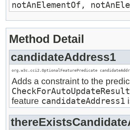
notAnElementOf, notAnEle
Method Detail
candidateAddress1
org.w3c.cci2.OptionalFeaturePredicate candidateAddr
Adds a constraint to the predic
CheckForAutoUpdateResult
feature
candidateAddress1
thereExistsCandidat