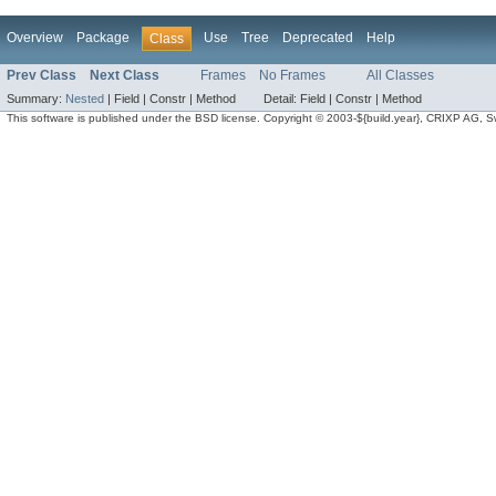
Overview
Package
Use
Tree
Deprecated
Help
Class
Prev Class
Next Class
Frames
No Frames
All Classes
Summary:
Nested
|
Field |
Constr |
Method
Detail:
Field |
Constr |
Method
This software is published under the BSD license. Copyright © 2003-${build.year}, CRIXP AG, Swit