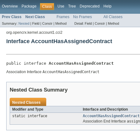
Overview
Package
Use
Tree
Deprecated
Help
Class
Prev Class
Next Class
Frames
No Frames
All Classes
Summary:
Nested
|
Field |
Constr |
Method
Detail:
Field |
Constr |
Method
org.opencrx.kernel.account1.cci2
Interface AccountHasAssignedContract
public interface 
AccountHasAssignedContract
Association Interface
AccountHasAssignedContract
Nested Class Summary
Nested Classes
Modifier and Type
Interface and Description
static interface
AccountHasAssignedContract
Association End Interface
assign