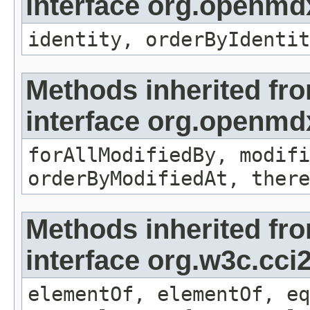
interface org.openmd
identity, orderByIdentit
Methods inherited fr
interface org.openmd
forAllModifiedBy, modifi
orderByModifiedAt, there
Methods inherited fr
interface org.w3c.cc
elementOf, elementOf, eq