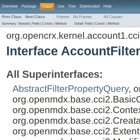
Overview
Package
Use
Tree
Deprecated
Help
Class
Prev Class
Next Class
Frames
No Frames
All Classes
Summary:
Nested |
Field |
Constr |
Method
Detail:
Field |
Constr |
Method
org.opencrx.kernel.account1.cc
Interface AccountFilt
All Superinterfaces:
AbstractFilterPropertyQuery
, 
org.openmdx.base.cci2.Basic
org.openmdx.base.cci2.Conte
org.openmdx.base.cci2.Creat
org.openmdx.base.cci2.Exten