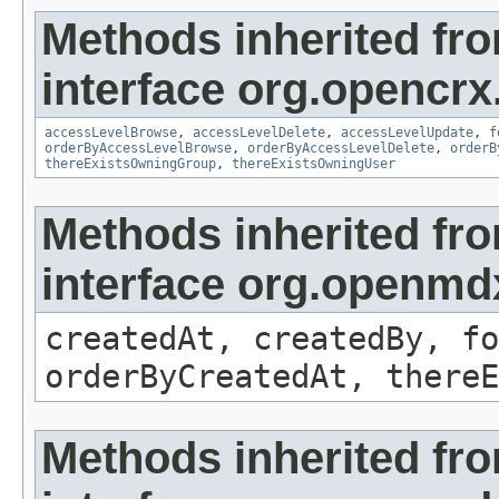
Methods inherited fr
interface org.opencrx
accessLevelBrowse
,
accessLevelDelete
,
accessLevelUpdate
,
f
orderByAccessLevelBrowse
,
orderByAccessLevelDelete
,
orderB
thereExistsOwningGroup
,
thereExistsOwningUser
Methods inherited fr
interface org.openmd
createdAt, createdBy, fo
orderByCreatedAt, thereE
Methods inherited fr