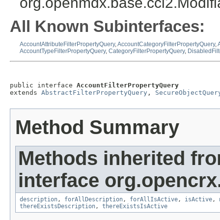
org.openmdx.base.cci2.Modif
All Known Subinterfaces:
AccountAttributeFilterPropertyQuery
,
AccountCategoryFilterPropertyQuery
,
AccountTypeFilterPropertyQuery
,
CategoryFilterPropertyQuery
,
DisabledFil
public interface 
AccountFilterPropertyQuery
extends 
AbstractFilterPropertyQuery
, 
SecureObjectQuer
Method Summary
Methods inherited fr
interface org.opencrx
description
,
forAllDescription
,
forAllIsActive
,
isActive
,
thereExistsDescription
,
thereExistsIsActive