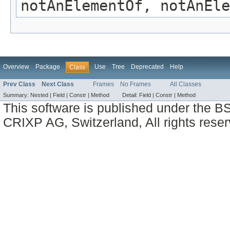
notAnElementOf, notAnEle
Overview
Package
Use
Tree
Deprecated
Help
Class
Prev Class
Next Class
Frames
No Frames
All Classes
Summary:
Nested |
Field |
Constr |
Method
Detail:
Field |
Constr |
Method
This software is published under the BS
CRIXP AG, Switzerland, All rights reser