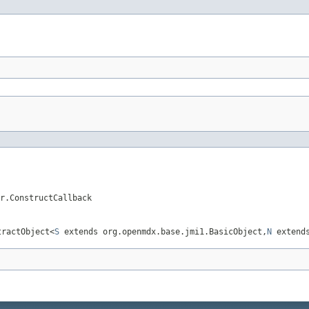
r.ConstructCallback
tractObject<
S
extends org.openmdx.base.jmi1.BasicObject,
N
extends