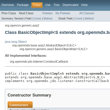
Overview
Package
Use
Tree
Deprecated
Help
Class
Prev Class
Next Class
Frames
No Frames
All Classes
Summary:
Nested |
Field |
Constr
|
Method
Detail:
Field |
Constr
|
Method
org.opencrx.generic.aop2
Class BasicObjectImpl<S extends org.openmdx.ba
java.lang.Object
org.openmdx.base.aop2.AbstractObject<S,N,C>
org.opencrx.generic.aop2.BasicObjectImpl<S,N,C>
All Implemented Interfaces:
org.openmdx.jdo.listener.ConstructCallback
public class 
BasicObjectImpl<S extends org.openmdx.ba
extends org.openmdx.base.aop2.AbstractObject<S,N,C>

implements org.openmdx.jdo.listener.ConstructCallback
Constructor Summary
Constructors