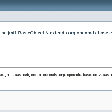
se.jmi1.BasicObject,N extends org.openmdx.base.c
se.jmi1.BasicObject,N extends org.openmdx.base.cci2.Basi