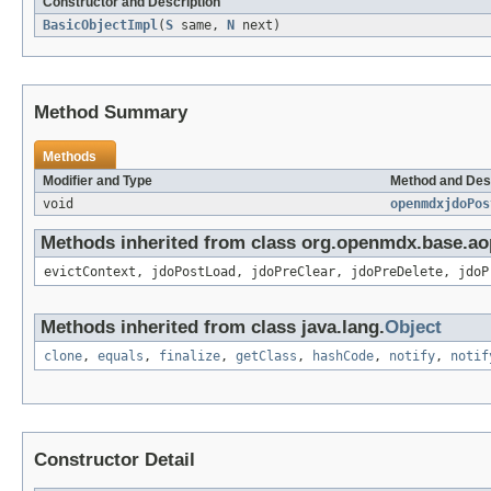
Constructor and Description
BasicObjectImpl
(
S
same,
N
next)
Method Summary
Methods
Modifier and Type
Method and Des
void
openmdxjdoPos
Methods inherited from class org.openmdx.base.ao
evictContext, jdoPostLoad, jdoPreClear, jdoPreDelete, jdoP
Methods inherited from class java.lang.
Object
clone
,
equals
,
finalize
,
getClass
,
hashCode
,
notify
,
notif
Constructor Detail