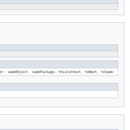
er, sameObject, samePackage, thisContext, toNext, toSame