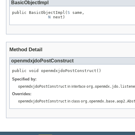
BasicObjectImpl
public BasicObjectImpl(
S
 same,

N
 next)
Method Detail
openmdxjdoPostConstruct
public void openmdxjdoPostConstruct()
Specified by:
openmdxjdoPostConstruct
in interface
org.openmdx.jdo.listene
Overrides:
openmdxjdoPostConstruct
in class
org.openmdx.base.aop2.Abs