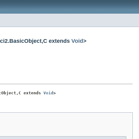
ci2.BasicObject,C extends
Void
>
cObject,C extends 
Void
>