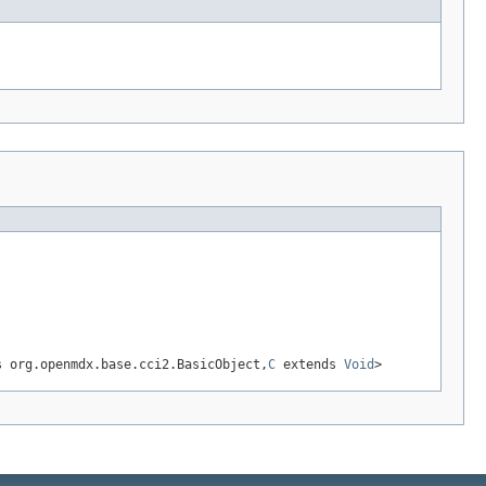
 org.openmdx.base.cci2.BasicObject,
C
extends
Void
>