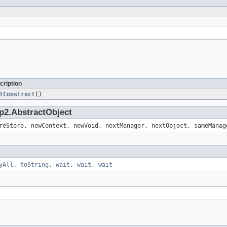
cription
tConstruct
()
p2.AbstractObject
reStore, newContext, newVoid, nextManager, nextObject, sameManag
yAll
,
toString
,
wait
,
wait
,
wait