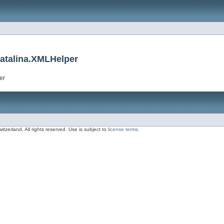
catalina.XMLHelper
er
zerland, All rights reserved. Use is subject to
license terms
.