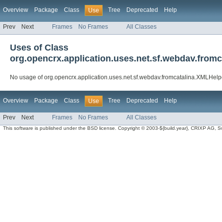
Overview
Package
Class
Tree
Deprecated
Help
Use
Prev
Next
Frames
No Frames
All Classes
Uses of Class
org.opencrx.application.uses.net.sf.webdav.from
No usage of org.opencrx.application.uses.net.sf.webdav.fromcatalina.XMLHelp
Overview
Package
Class
Tree
Deprecated
Help
Use
Prev
Next
Frames
No Frames
All Classes
This software is published under the BSD license. Copyright © 2003-${build.year}, CRIXP AG, Swit