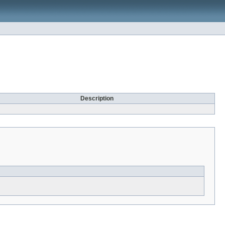
Description