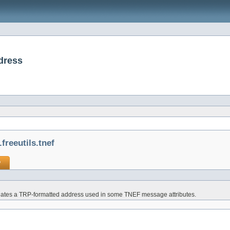
ddress
freeutils.tnef
f
ates a TRP-formatted address used in some TNEF message attributes.