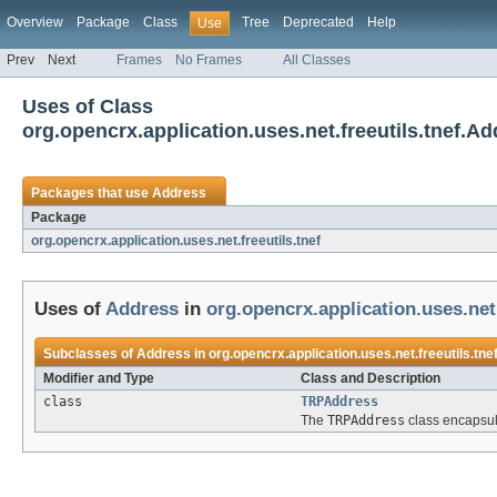
Overview
Package
Class
Tree
Deprecated
Help
Use
Prev
Next
Frames
No Frames
All Classes
Uses of Class
org.opencrx.application.uses.net.freeutils.tnef.A
Packages that use
Address
Package
org.opencrx.application.uses.net.freeutils.tnef
Uses of
Address
in
org.opencrx.application.uses.net.
Subclasses of
Address
in
org.opencrx.application.uses.net.freeutils.tne
Modifier and Type
Class and Description
class
TRPAddress
The
TRPAddress
class encapsul