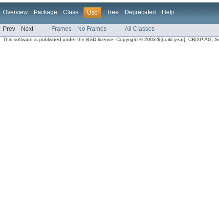
Overview
Package
Class
Tree
Deprecated
Help
Use
Prev
Next
Frames
No Frames
All Classes
This software is published under the BSD license. Copyright © 2003-${build.year}, CRIXP AG, Swit