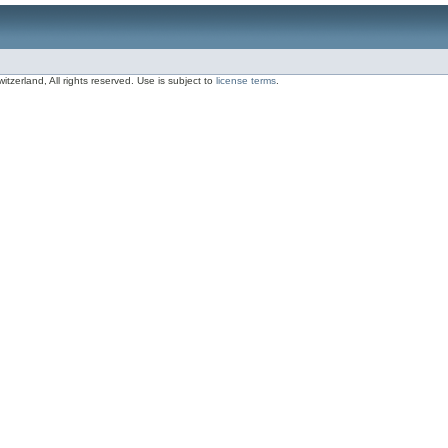
zerland, All rights reserved. Use is subject to
license terms
.