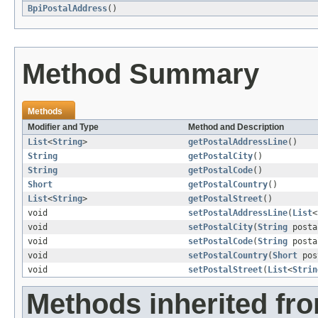
BpiPostalAddress
()
Method Summary
Methods
Modifier and Type
Method and Description
List
<
String
>
getPostalAddressLine
()
String
getPostalCity
()
String
getPostalCode
()
Short
getPostalCountry
()
List
<
String
>
getPostalStreet
()
void
setPostalAddressLine
(
List
<
void
setPostalCity
(
String
posta
void
setPostalCode
(
String
posta
void
setPostalCountry
(
Short
pos
void
setPostalStreet
(
List
<
Strin
Methods inherited fr