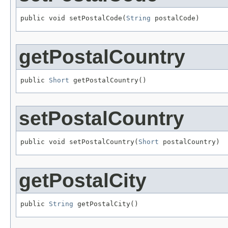
public void setPostalCode(
String
 postalCode)
getPostalCountry
public 
Short
 getPostalCountry()
setPostalCountry
public void setPostalCountry(
Short
 postalCountry)
getPostalCity
public 
String
 getPostalCity()