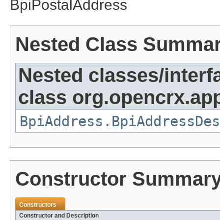
BpiPostalAddress
Nested Class Summa
Nested classes/interf
class org.opencrx.app
BpiAddress.BpiAddressDes
Constructor Summar
Constructors
Constructor and Description