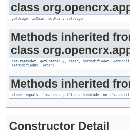
class org.opencrx.app
getUsage
,
isMain
,
setMain
,
setUsage
Methods inherited fr
class org.opencrx.app
getCreatedAt
,
getCreatedBy
,
getId
,
getModifiedAt
,
getModif
setModifiedBy
,
setXri
Methods inherited fro
clone
,
equals
,
finalize
,
getClass
,
hashCode
,
notify
,
notif
Constructor Detail