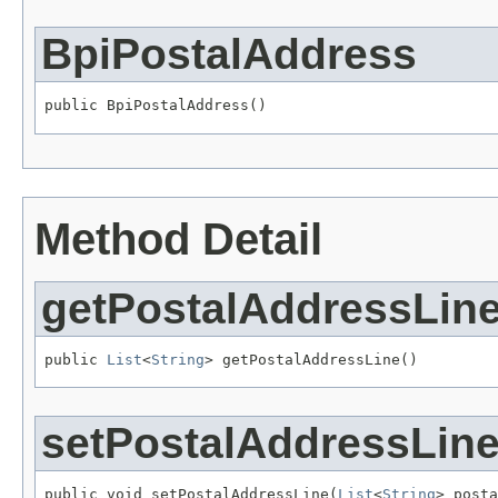
BpiPostalAddress
public BpiPostalAddress()
Method Detail
getPostalAddressLin
public 
List
<
String
> getPostalAddressLine()
setPostalAddressLin
public void setPostalAddressLine(
List
<
String
> posta