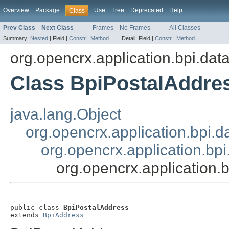
Overview
Package
Use
Tree
Deprecated
Help
Class
Prev Class
Next Class
Frames
No Frames
All Classes
Summary:
Nested
|
Field |
Constr
|
Method
Detail:
Field |
Constr
|
Method
org.opencrx.application.bpi.dat
Class BpiPostalAddre
java.lang.Object
org.opencrx.application.bpi.d
org.opencrx.application.bp
org.opencrx.application.
public class 
BpiPostalAddress
extends 
BpiAddress