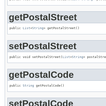
getPostalStreet
public 
List
<
String
> getPostalStreet()
setPostalStreet
public void setPostalStreet(
List
<
String
> postalStre
getPostalCode
public 
String
 getPostalCode()
setPostalCode