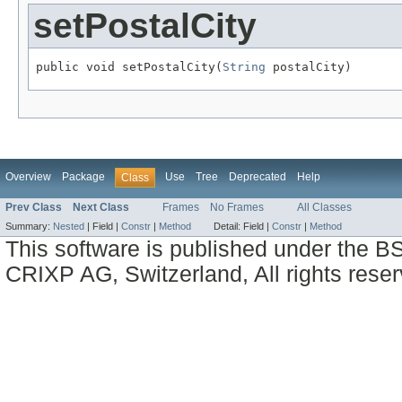
setPostalCity
public void setPostalCity(
String
 postalCity)
Overview
Package
Use
Tree
Deprecated
Help
Class
Prev Class
Next Class
Frames
No Frames
All Classes
Summary:
Nested
|
Field |
Constr
|
Method
Detail:
Field |
Constr
|
Method
This software is published under the BS
CRIXP AG, Switzerland, All rights reser