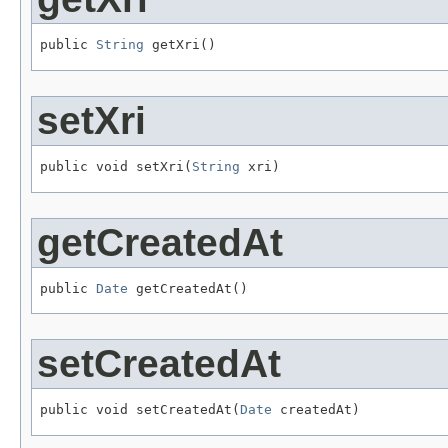
public 
String
 getXri()
setXri
public void setXri(
String
 xri)
getCreatedAt
public 
Date
 getCreatedAt()
setCreatedAt
public void setCreatedAt(
Date
 createdAt)