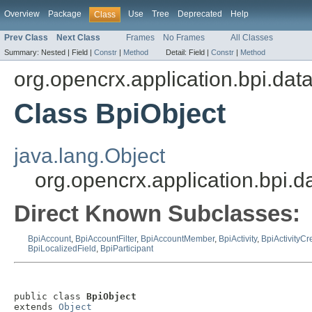
Overview
Package
Use
Tree
Deprecated
Help
Class
Prev Class
Next Class
Frames
No Frames
All Classes
Summary:
Nested |
Field |
Constr
|
Method
Detail:
Field |
Constr
|
Method
org.opencrx.application.bpi.dat
Class BpiObject
java.lang.Object
org.opencrx.application.bpi.d
Direct Known Subclasses:
BpiAccount
,
BpiAccountFilter
,
BpiAccountMember
,
BpiActivity
,
BpiActivityCr
BpiLocalizedField
,
BpiParticipant
public class 
BpiObject
extends 
Object