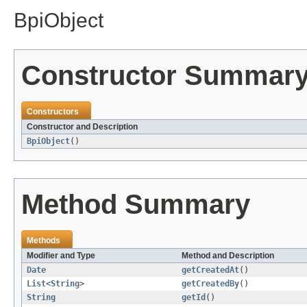
BpiObject
Constructor Summar
Constructors
Constructor and Description
BpiObject
()
Method Summary
Methods
Modifier and Type
Method and Description
Date
getCreatedAt
()
List
<
String
>
getCreatedBy
()
String
getId
()