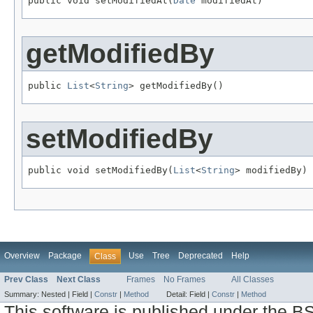
public void setModifiedAt(
Date
 modifiedAt)
getModifiedBy
public 
List
<
String
> getModifiedBy()
setModifiedBy
public void setModifiedBy(
List
<
String
> modifiedBy)
Overview
Package
Use
Tree
Deprecated
Help
Class
Prev Class
Next Class
Frames
No Frames
All Classes
Summary:
Nested |
Field |
Constr
|
Method
Detail:
Field |
Constr
|
Method
This software is published under the BS