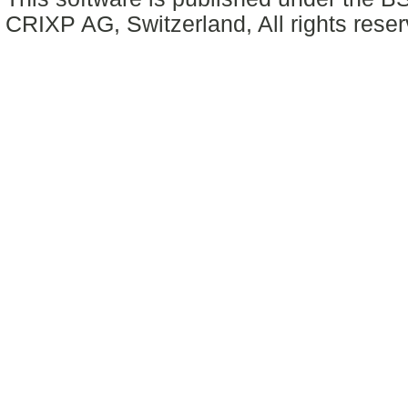
CRIXP AG, Switzerland, All rights reser