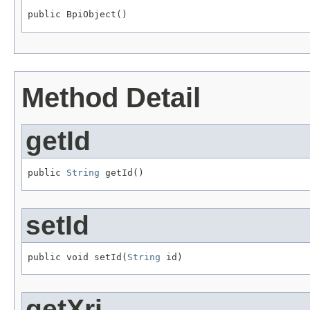
public BpiObject()
Method Detail
getId
public 
String
 getId()
setId
public void setId(
String
 id)
getXri