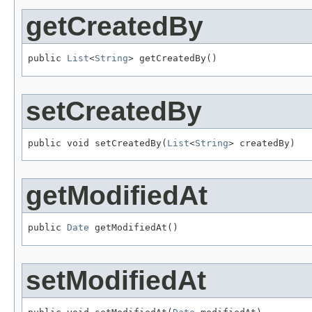
getCreatedBy
public 
List
<
String
> getCreatedBy()
setCreatedBy
public void setCreatedBy(
List
<
String
> createdBy)
getModifiedAt
public 
Date
 getModifiedAt()
setModifiedAt