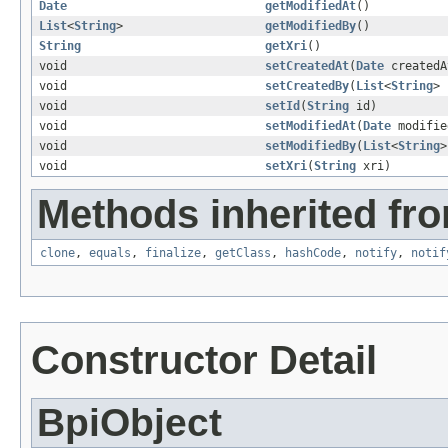
Date
getModifiedAt
()
List
<
String
>
getModifiedBy
()
String
getXri
()
void
setCreatedAt
(
Date
createdA
void
setCreatedBy
(
List
<
String
> 
void
setId
(
String
id)
void
setModifiedAt
(
Date
modifie
void
setModifiedBy
(
List
<
String
>
void
setXri
(
String
xri)
Methods inherited fro
clone
,
equals
,
finalize
,
getClass
,
hashCode
,
notify
,
notif
Constructor Detail
BpiObject