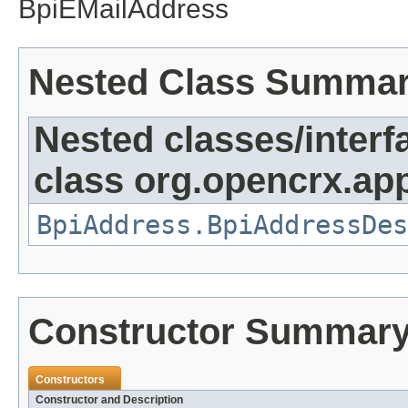
BpiEMailAddress
Nested Class Summa
Nested classes/interf
class org.opencrx.app
BpiAddress.BpiAddressDes
Constructor Summar
Constructors
Constructor and Description