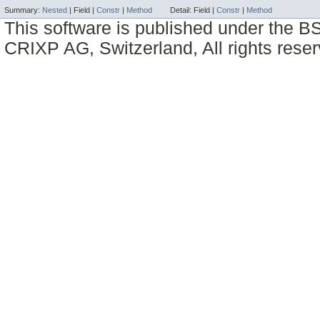
Summary:
Nested
|
Field |
Constr
|
Method
Detail:
Field |
Constr
|
Method
This software is published under the BS
CRIXP AG, Switzerland, All rights reser