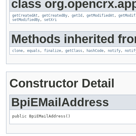
class org.opencrx.app
getCreatedAt
,
getCreatedBy
,
getId
,
getModifiedAt
,
getModif
setModifiedBy
,
setXri
Methods inherited fro
clone
,
equals
,
finalize
,
getClass
,
hashCode
,
notify
,
notif
Constructor Detail
BpiEMailAddress
public BpiEMailAddress()