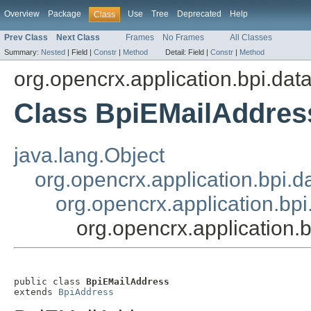
Overview
Package
Use
Tree
Deprecated
Help
Class
Prev Class
Next Class
Frames
No Frames
All Classes
Summary:
Nested
|
Field |
Constr
|
Method
Detail:
Field |
Constr
|
Method
org.opencrx.application.bpi.dat
Class BpiEMailAddres
java.lang.Object
org.opencrx.application.bpi.d
org.opencrx.application.bp
org.opencrx.application.
public class 
BpiEMailAddress
extends 
BpiAddress