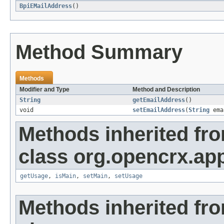
BpiEMailAddress
()
Method Summary
Methods
Modifier and Type
Method and Description
String
getEmailAddress
()
void
setEmailAddress
(
String
ema
Methods inherited fr
class org.opencrx.app
getUsage
,
isMain
,
setMain
,
setUsage
Methods inherited fr