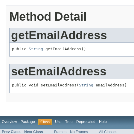
Method Detail
getEmailAddress
public 
String
 getEmailAddress()
setEmailAddress
public void setEmailAddress(
String
 emailAddress)
Overview
Package
Use
Tree
Deprecated
Help
Class
Prev Class
Next Class
Frames
No Frames
All Classes