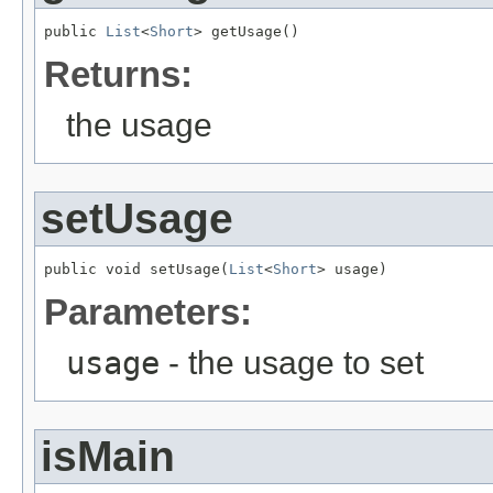
public 
List
<
Short
> getUsage()
Returns:
the usage
setUsage
public void setUsage(
List
<
Short
> usage)
Parameters:
usage
- the usage to set
isMain