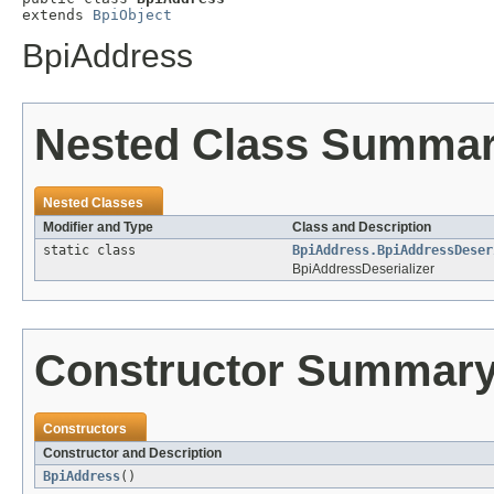
extends 
BpiObject
BpiAddress
Nested Class Summa
Nested Classes
Modifier and Type
Class and Description
static class
BpiAddress.BpiAddressDeser
BpiAddressDeserializer
Constructor Summar
Constructors
Constructor and Description
BpiAddress
()