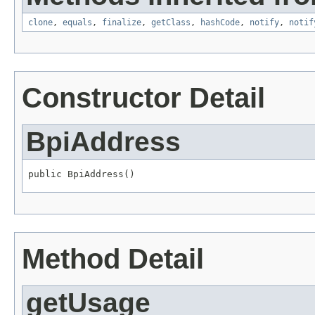
clone
,
equals
,
finalize
,
getClass
,
hashCode
,
notify
,
notif
Constructor Detail
BpiAddress
public BpiAddress()
Method Detail
getUsage