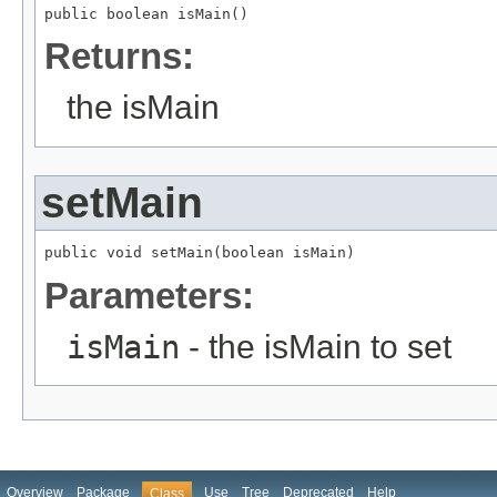
public boolean isMain()
Returns:
the isMain
setMain
public void setMain(boolean isMain)
Parameters:
isMain
- the isMain to set
Overview
Package
Use
Tree
Deprecated
Help
Class