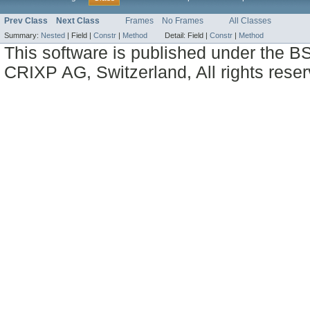
Prev Class
Next Class
Frames
No Frames
All Classes
Summary:
Nested
|
Field |
Constr
|
Method
Detail:
Field |
Constr
|
Method
This software is published under the BS
CRIXP AG, Switzerland, All rights reser