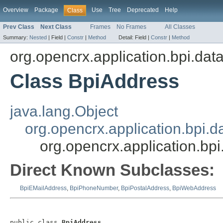
Overview
Package
Use
Tree
Deprecated
Help
Class
Prev Class
Next Class
Frames
No Frames
All Classes
Summary:
Nested
|
Field |
Constr
|
Method
Detail:
Field |
Constr
|
Method
org.opencrx.application.bpi.dat
Class BpiAddress
java.lang.Object
org.opencrx.application.bpi.d
org.opencrx.application.bp
Direct Known Subclasses:
BpiEMailAddress
,
BpiPhoneNumber
,
BpiPostalAddress
,
BpiWebAddress
public class 
BpiAddress