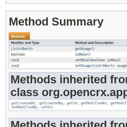
Method Summary
Methods
Modifier and Type
Method and Description
List
<
Short
>
getUsage
()
boolean
isMain
()
void
setMain
(boolean isMain)
void
setUsage
(
List
<
Short
> usage
Methods inherited fr
class org.opencrx.app
getCreatedAt
,
getCreatedBy
,
getId
,
getModifiedAt
,
getModif
setModifiedBy
,
setXri
Methods inherited fro