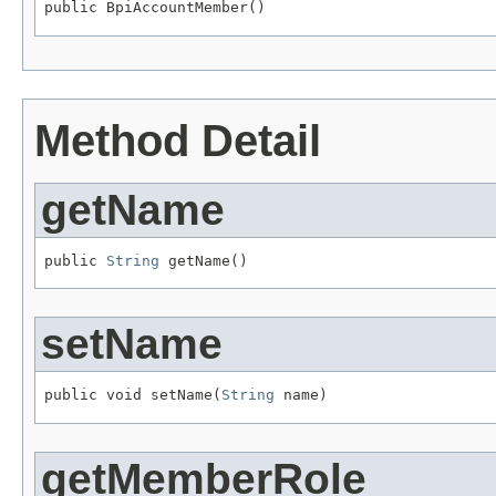
public BpiAccountMember()
Method Detail
getName
public 
String
 getName()
setName
public void setName(
String
 name)
getMemberRole