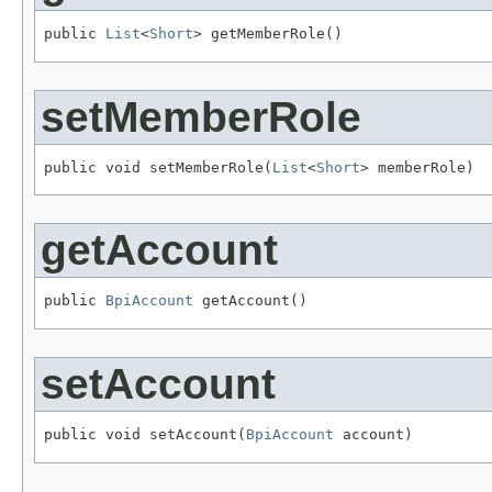
public 
List
<
Short
> getMemberRole()
setMemberRole
public void setMemberRole(
List
<
Short
> memberRole)
getAccount
public 
BpiAccount
 getAccount()
setAccount
public void setAccount(
BpiAccount
 account)