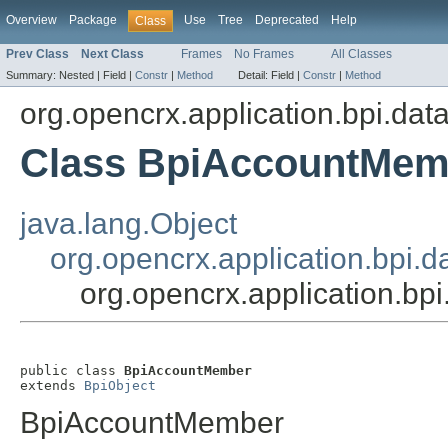
Overview
Package
Use
Tree
Deprecated
Help
Class
Prev Class
Next Class
Frames
No Frames
All Classes
Summary:
Nested |
Field |
Constr
|
Method
Detail:
Field |
Constr
|
Method
org.opencrx.application.bpi.dat
Class BpiAccountMem
java.lang.Object
org.opencrx.application.bpi.d
org.opencrx.application.b
public class 
BpiAccountMember
extends 
BpiObject
BpiAccountMember