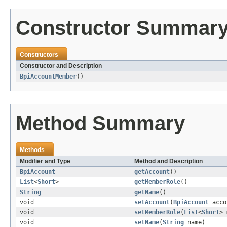
Constructor Summar
Constructors
Constructor and Description
BpiAccountMember
()
Method Summary
Methods
Modifier and Type
Method and Description
BpiAccount
getAccount
()
List
<
Short
>
getMemberRole
()
String
getName
()
void
setAccount
(
BpiAccount
acco
void
setMemberRole
(
List
<
Short
> 
void
setName
(
String
name)