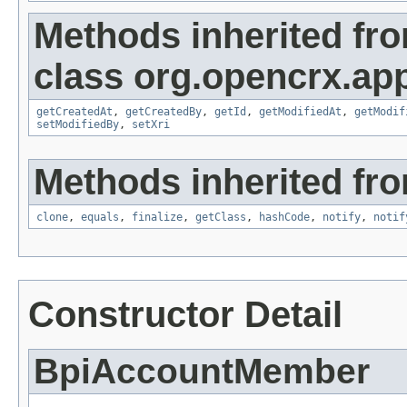
Methods inherited fr
class org.opencrx.app
getCreatedAt
,
getCreatedBy
,
getId
,
getModifiedAt
,
getModif
setModifiedBy
,
setXri
Methods inherited fro
clone
,
equals
,
finalize
,
getClass
,
hashCode
,
notify
,
notif
Constructor Detail
BpiAccountMember