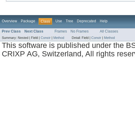
Overview
Package
Use
Tree
Deprecated
Help
Class
Prev Class
Next Class
Frames
No Frames
All Classes
Summary:
Nested |
Field |
Constr
|
Method
Detail:
Field |
Constr
|
Method
This software is published under the BS
CRIXP AG, Switzerland, All rights reser