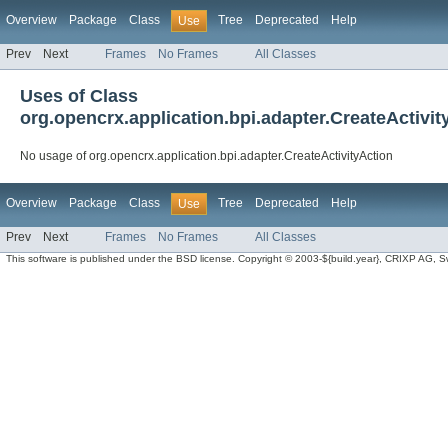
Overview
Package
Class
Tree
Deprecated
Help
Use
Prev
Next
Frames
No Frames
All Classes
Uses of Class
org.opencrx.application.bpi.adapter.CreateActivit
No usage of org.opencrx.application.bpi.adapter.CreateActivityAction
Overview
Package
Class
Tree
Deprecated
Help
Use
Prev
Next
Frames
No Frames
All Classes
This software is published under the BSD license. Copyright © 2003-${build.year}, CRIXP AG, Swit