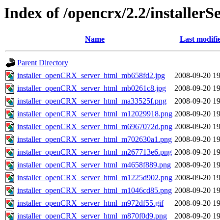
Index of /opencrx/2.2/installerS
Name
Last modifi
Parent Directory
installer_openCRX_server_html_mb658fd2.jpg
2008-09-20 19
installer_openCRX_server_html_mb0261c8.jpg
2008-09-20 19
installer_openCRX_server_html_ma33525f.png
2008-09-20 19
installer_openCRX_server_html_m12029918.png
2008-09-20 19
installer_openCRX_server_html_m6967072d.png
2008-09-20 19
installer_openCRX_server_html_m702630a1.png
2008-09-20 19
installer_openCRX_server_html_m267713e6.png
2008-09-20 19
installer_openCRX_server_html_m4658f889.png
2008-09-20 19
installer_openCRX_server_html_m1225d902.png
2008-09-20 19
installer_openCRX_server_html_m1046cd85.png
2008-09-20 19
installer_openCRX_server_html_m972df55.gif
2008-09-20 19
installer_openCRX_server_html_m870f0d9.png
2008-09-20 19