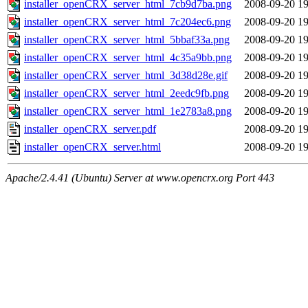
installer_openCRX_server_html_7cb9d7ba.png
2008-09-20 19
installer_openCRX_server_html_7c204ec6.png
2008-09-20 19
installer_openCRX_server_html_5bbaf33a.png
2008-09-20 19
installer_openCRX_server_html_4c35a9bb.png
2008-09-20 19
installer_openCRX_server_html_3d38d28e.gif
2008-09-20 19
installer_openCRX_server_html_2eedc9fb.png
2008-09-20 19
installer_openCRX_server_html_1e2783a8.png
2008-09-20 19
installer_openCRX_server.pdf
2008-09-20 19
installer_openCRX_server.html
2008-09-20 19
Apache/2.4.41 (Ubuntu) Server at www.opencrx.org Port 443