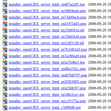
installer_openCRX_server_html_m407a2af5.jpg
2008-09-20 19
installer_openCRX_server_html_m180f4eab.png
2008-09-20 19
installer_openCRX_server_html_m73a09acb.png
2008-09-20 19
installer_openCRX_server_html_m41f55445.png
2008-09-20 19
installer_openCRX_server_html_m15feb91d.gif
2008-09-20 19
installer_openCRX_server_html_m15b65ef4.png
2008-09-20 19
installer_openCRX_server_html_m11df7c59.gif
2008-09-20 19
installer_openCRX_server_html_m7b3381d3.png
2008-09-20 19
installer_openCRX_server_html_m7ac80aa9.png
2008-09-20 19
installer_openCRX_server_html_m5a764bcf.jpg
2008-09-20 19
installer_openCRX_server_html_m4fba741c.png
2008-09-20 19
installer_openCRX_server_html_m4d7b8797.png
2008-09-20 19
installer_openCRX_server_html_m2f203005.png
2008-09-20 19
installer_openCRX_server_html_m1e5fdc97.png
2008-09-20 19
installer_openCRX_server_html_m1dfe2cec.jpg
2008-09-20 19
installer_openCRX_server_html_m1cf5175a.png
2008-09-20 19
installer_openCRX_server_html_c5890d9.jpg
2008-09-20 19