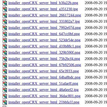
installer_openCRX_server_html_b3fa22b.png
2008-09-20 19
installer_openCRX_server_html_a351230.jpg
2008-09-20 19
installer_openCRX_server_html_26617244.png
2008-09-20 19
installer_openCRX_server_html_331802a7.jpg
2008-09-20 19
installer_openCRX_server_html_7992e07d.png
2008-09-20 19
installer_openCRX_server_html_647cc0bf.png
2008-09-20 19
installer_openCRX_server_html_523de54e.png
2008-09-20 19
installer_openCRX_server_html_410b88c1.png
2008-09-20 19
installer_openCRX_server_html_329b590f.png
2008-09-20 19
installer_openCRX_server_html_75b2bcf4.png
2008-09-20 19
installer_openCRX_server_html_67b92506.png
2008-09-20 19
installer_openCRX_server_html_65e3933.png
2008-09-20 19
installer_openCRX_server_html_64ba8bdc.png
2008-09-20 19
installer_openCRX_server_html_51afaeff.png
2008-09-20 19
installer_openCRX_server_html_48a6eef2.jpg
2008-09-20 19
installer_openCRX_server_html_36dac801.png
2008-09-20 19
installer_openCRX_server_html_21bbfa1f.png
2008-09-20 19